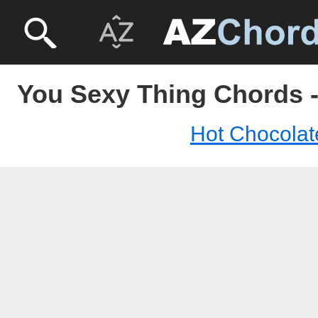
You Sexy Thing Chords -
Hot Chocolat