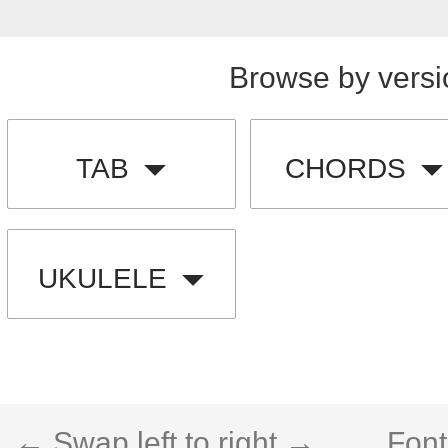
Browse by versi
TAB
CHORDS
UKULELE
← Swap left to right →
Font