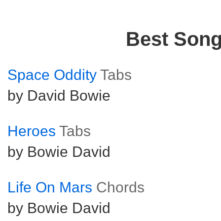
Best Son
Space Oddity
Tabs
by David Bowie
Heroes
Tabs
by Bowie David
Life On Mars
Chords
by Bowie David