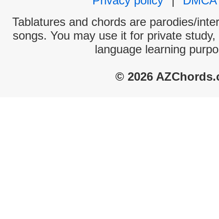
Privacy policy
|
DMCA
Tablatures and chords are parodies/interp
songs. You may use it for private study,
language learning purpo
© 2026 AZChords