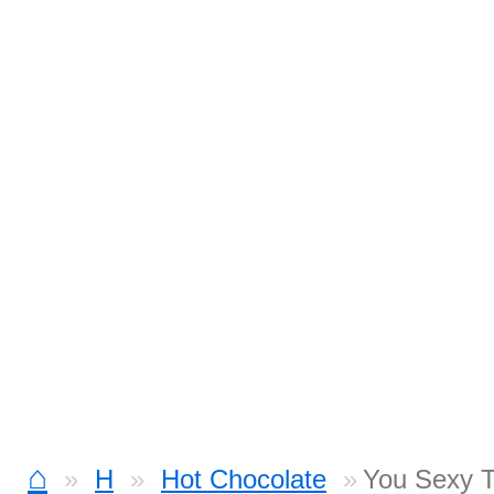
⌂
H
Hot Chocolate
You Sexy T