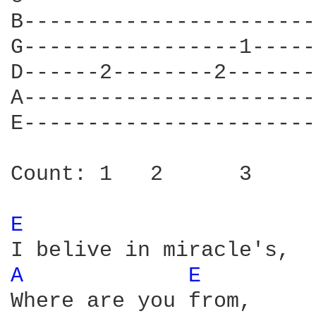
B-----------------------
G-----------------1-----
D------2--------2-------
A-----------------------
E-----------------------
Count: 1   2      3     
E 
A 
E 
Where are you from,
