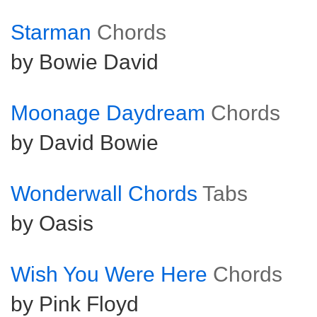
Starman
Chords
by Bowie David
Moonage Daydream
Chords
by David Bowie
Wonderwall Chords
Tabs
by Oasis
Wish You Were Here
Chords
by Pink Floyd