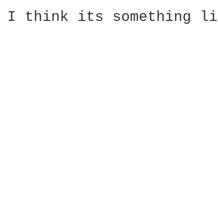
I think its something li