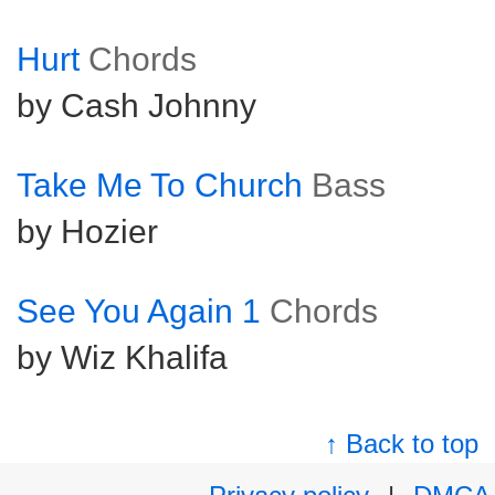
Hurt
Chords
by Cash Johnny
Take Me To Church
Bass
by Hozier
See You Again 1
Chords
by Wiz Khalifa
↑ Back to top