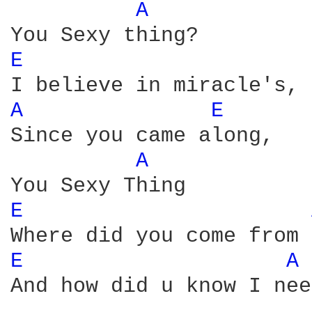
A 
E 
A 
E 
Since you came along,

A 
E 
E 
A 
And how did u know I nee