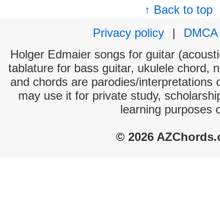
↑ Back to top
Privacy policy
|
DMCA
Holger Edmaier songs for guitar (acoustic
tablature for bass guitar, ukulele chord, 
and chords are parodies/interpretations o
may use it for private study, scholarsh
learning purposes 
© 2026 AZChords