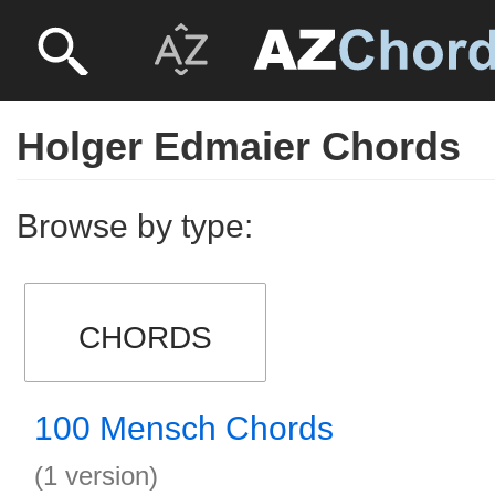
Holger Edmaier Chords
Browse by type:
CHORDS
100 Mensch Chords
(1 version)