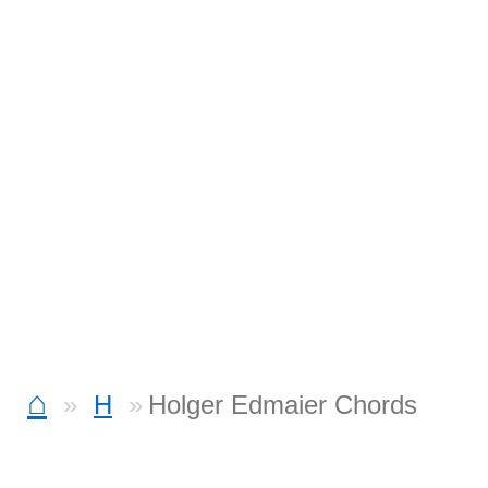
⌂
H
Holger Edmaier Chords