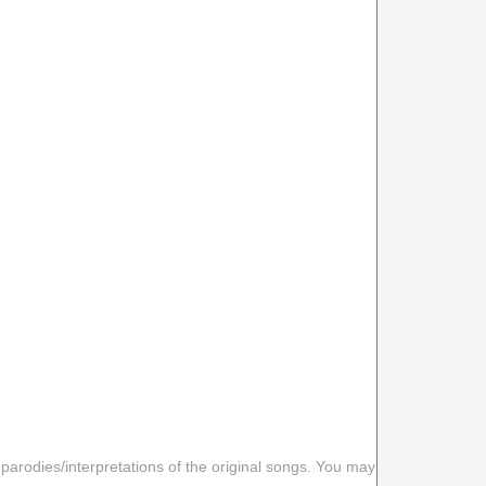
 parodies/interpretations of the original songs. You may