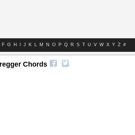
F
G
H
I
J
K
L
M
N
O
P
Q
R
S
T
U
V
W
X
Y
Z
#
eregger Chords