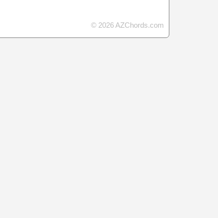
© 2026 AZChords.com