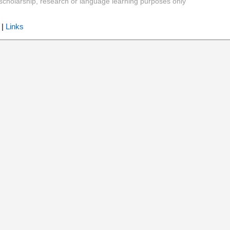
y, scholarship, research or language learning purposes only
|
Links