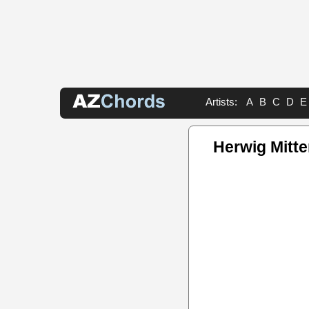
Artists:
A
B
C
D
E
Herwig Mitt