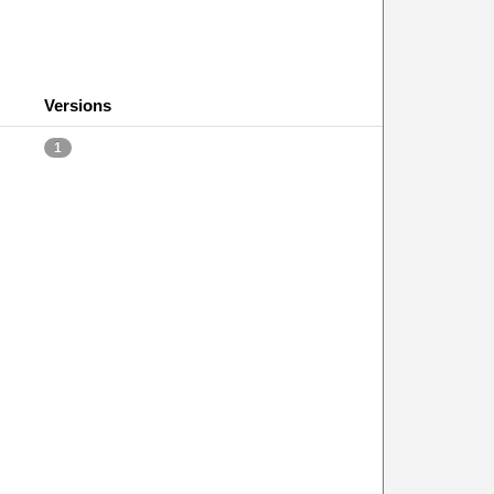
Versions
1