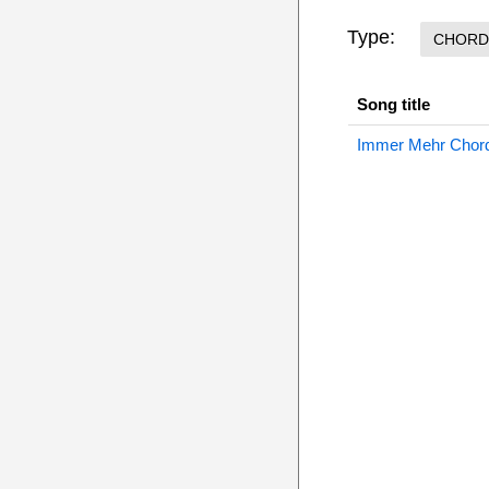
Type:
CHORD
Song title
Immer Mehr Chor