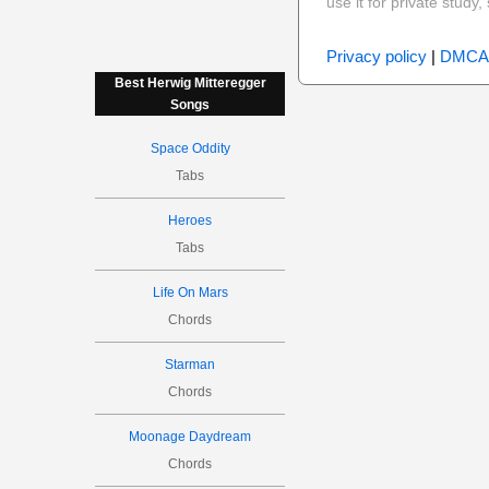
use it for private stud
Privacy policy
|
DMCA
Best Herwig Mitteregger
Songs
Space Oddity
Tabs
Heroes
Tabs
Life On Mars
Chords
Starman
Chords
Moonage Daydream
Chords