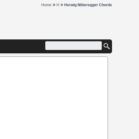
»
»
Home
H
Herwig Mitteregger Chords