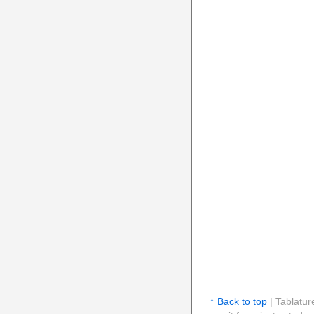
↑ Back to top
| Tablatur