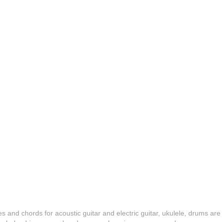
es and chords for acoustic guitar and electric guitar, ukulele, drums are