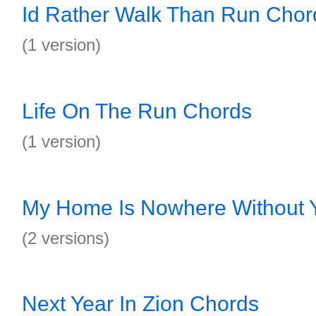
Id Rather Walk Than Run Chor
(1 version)
Life On The Run Chords
(1 version)
My Home Is Nowhere Without 
(2 versions)
Next Year In Zion Chords