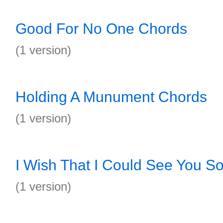
Good For No One Chords
(1 version)
Holding A Munument Chords
(1 version)
I Wish That I Could See You S
(1 version)