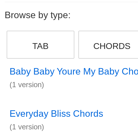
Browse by type:
TAB
CHORDS
Baby Baby Youre My Baby Cho
(1 version)
Everyday Bliss Chords
(1 version)