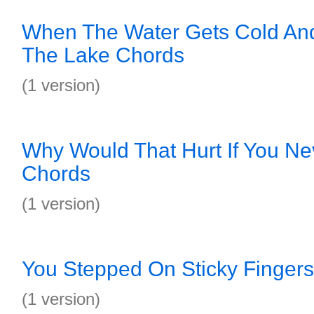
When The Water Gets Cold An
The Lake Chords
(1 version)
Why Would That Hurt If You N
Chords
(1 version)
You Stepped On Sticky Finger
(1 version)