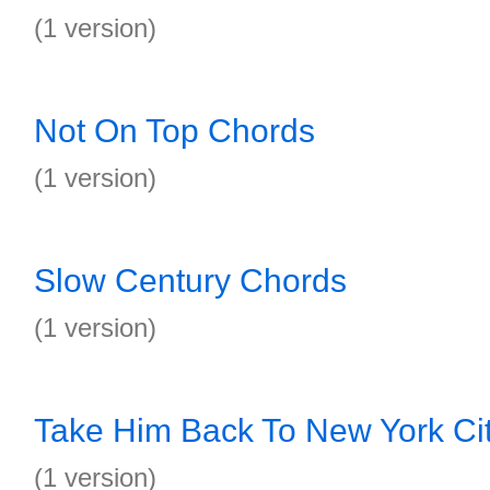
(1 version)
Not On Top Chords
(1 version)
Slow Century Chords
(1 version)
Take Him Back To New York Ci
(1 version)