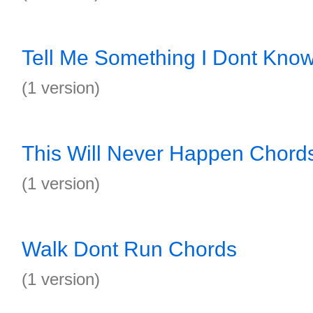
Tell Me Something I Dont Kno
(1 version)
This Will Never Happen Chord
(1 version)
Walk Dont Run Chords
(1 version)