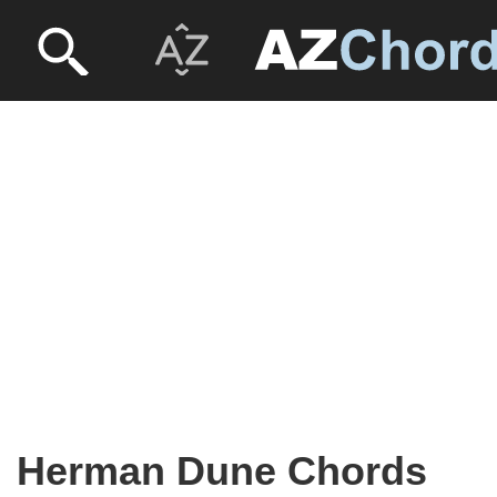
Herman Dune Chords