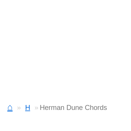
⌂
H
Herman Dune Chords