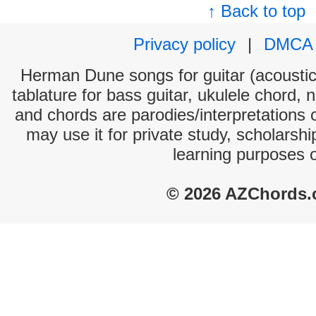
↑ Back to top
Privacy policy
|
DMCA
Herman Dune songs for guitar (acoustic 
tablature for bass guitar, ukulele chord, 
and chords are parodies/interpretations o
may use it for private study, scholarsh
learning purposes 
© 2026 AZChords