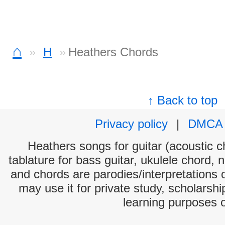
⌂
H
Heathers Chords
↑ Back to top
Privacy policy
|
DMCA
Heathers songs for guitar (acoustic ch
tablature for bass guitar, ukulele chord, 
and chords are parodies/interpretations o
may use it for private study, scholarsh
learning purposes 