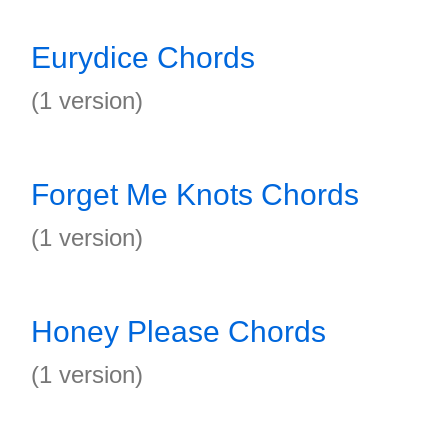
Eurydice Chords
(1 version)
Forget Me Knots Chords
(1 version)
Honey Please Chords
(1 version)