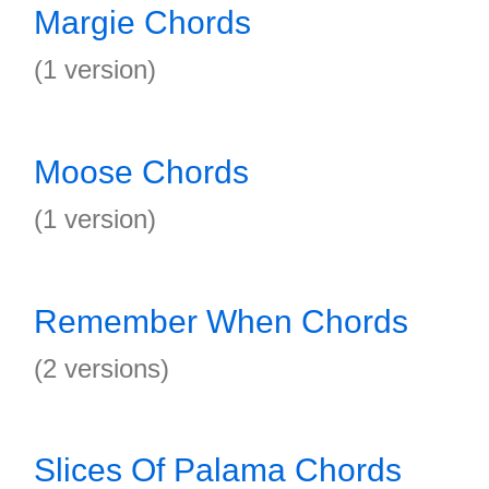
Margie Chords
(1 version)
Moose Chords
(1 version)
Remember When Chords
(2 versions)
Slices Of Palama Chords