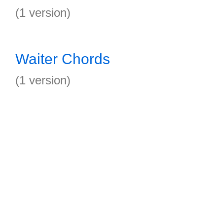
(1 version)
Waiter Chords
(1 version)