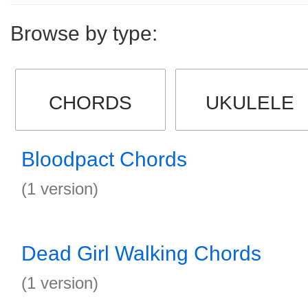
Browse by type:
CHORDS
UKULELE
Bloodpact Chords
(1 version)
Dead Girl Walking Chords
(1 version)