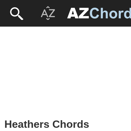
Heathers Chords