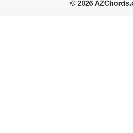
© 2026 AZChords