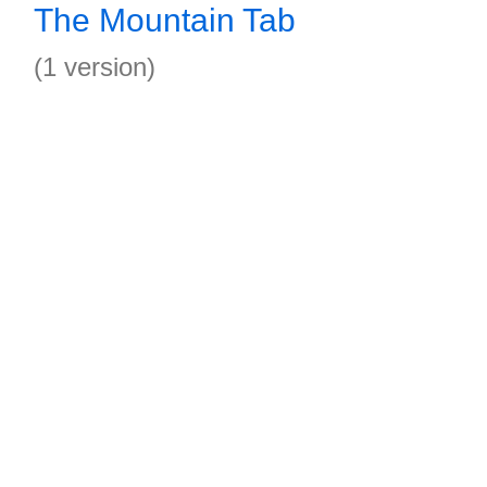
The Mountain Tab
(1 version)