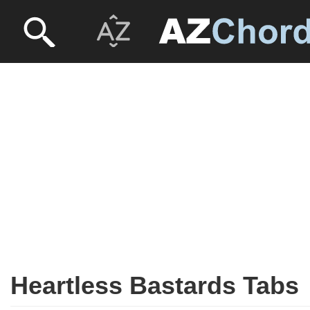
Heartless Bastards Tabs