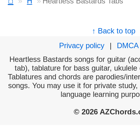
⌂
H
Heartless Bastards Tabs
↑ Back to top
Privacy policy
|
DMCA
Heartless Bastards songs for guitar (aco
tab), tablature for bass guitar, ukulel
Tablatures and chords are parodies/interp
songs. You may use it for private study,
language learning purpo
© 2026 AZChords