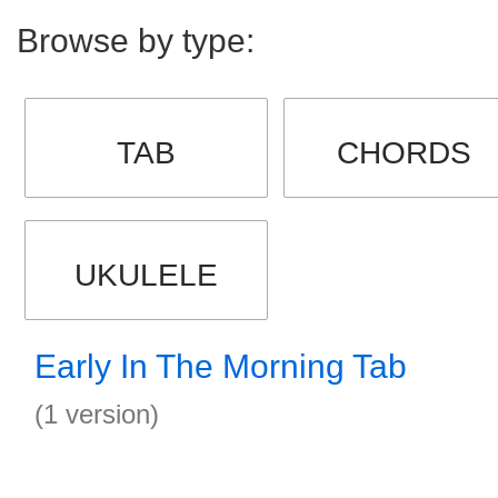
Browse by type:
TAB
CHORDS
UKULELE
Early In The Morning Tab
(1 version)