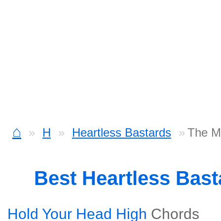
⌂
H
Heartless Bastards
The M
Best Heartless Bas
Hold Your Head High
Chords