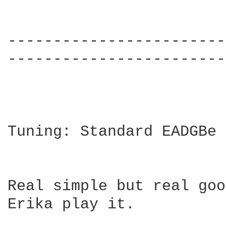
------------------------
------------------------
Tuning: Standard EADGBe

Real simple but real goo
Erika play it.
