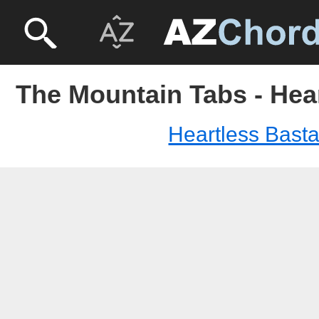
The Mountain Tabs - Hea
Heartless Bast