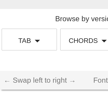
Browse by versi
TAB
CHORDS
← Swap left to right →
Font