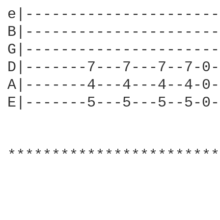
e|----------------------
B|----------------------
G|----------------------
D|-------7---7---7--7-0-
A|-------4---4---4--4-0-
E|-------5---5---5--5-0-
************************