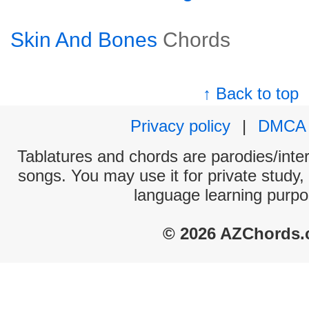
Skin And Bones
Chords
↑ Back to top
Privacy policy
|
DMCA
Tablatures and chords are parodies/interp
songs. You may use it for private study,
language learning purpo
© 2026 AZChords