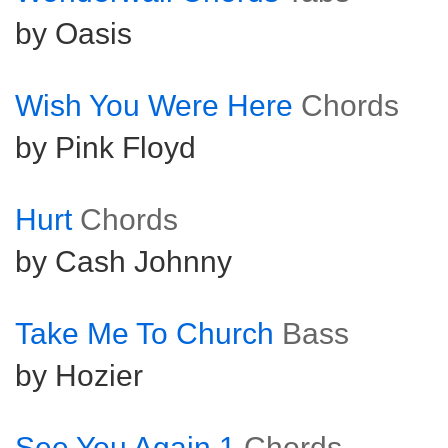
by Oasis
Wish You Were Here
Chords
by Pink Floyd
Hurt
Chords
by Cash Johnny
Take Me To Church
Bass
by Hozier
See You Again 1
Chords