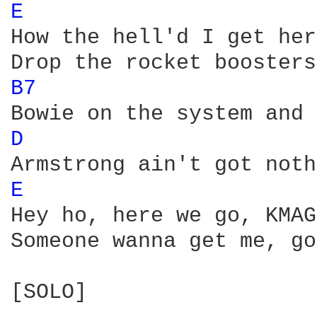
E 
How the hell'd I get her
B7 
D 
E 
Hey ho, here we go, KMAG
Someone wanna get me, go
[SOLO]
