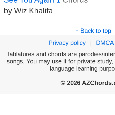
by Wiz Khalifa
↑ Back to top
Privacy policy
|
DMCA
Tablatures and chords are parodies/interp
songs. You may use it for private study,
language learning purpo
© 2026 AZChords