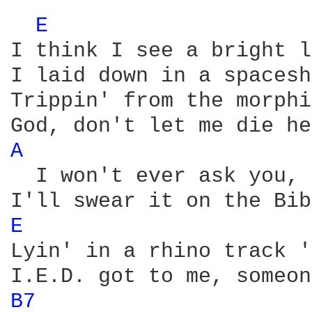
E 
I think I see a bright l
I laid down in a spacesh
Trippin' from the morphi
A 
  I won't ever ask you, 
E 
Lyin' in a rhino track '
B7 