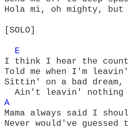
Hola mi, oh mighty, but 
[SOLO]

E 
I think I hear the count
Told me when I'm leavin'
Sittin' on a bad dream, 
A 
Mama always said I shoul