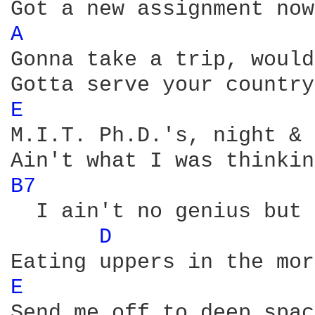
A 
Gonna take a trip, would
E 
M.I.T. Ph.D.'s, night & 
B7 
  I ain't no genius but 
D 
E 
Send me off to deep spac