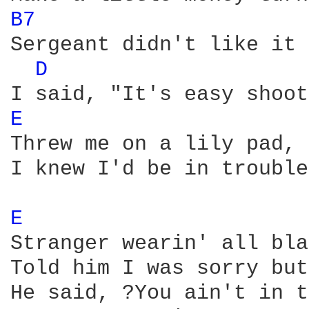
B7 
Sergeant didn't like it 
D 
E 
Threw me on a lily pad, 
I knew I'd be in trouble
E 
Stranger wearin' all bla
Told him I was sorry but
He said, ?You ain't in t