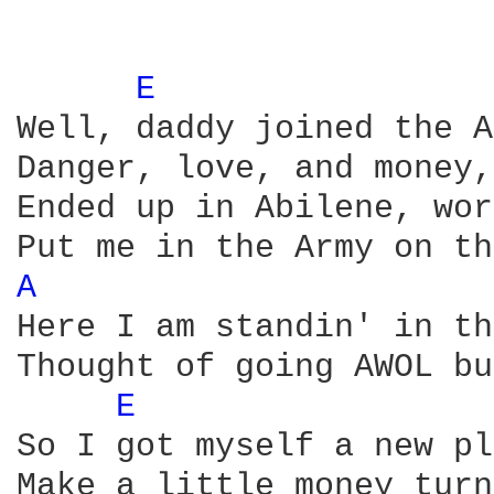
E 
Well, daddy joined the A
Danger, love, and money,
Ended up in Abilene, wor
A 
Here I am standin' in th
Thought of going AWOL bu
E 
So I got myself a new pl