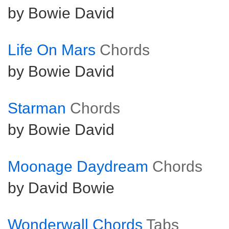
by Bowie David
Life On Mars
Chords
by Bowie David
Starman
Chords
by Bowie David
Moonage Daydream
Chords
by David Bowie
Wonderwall Chords
Tabs