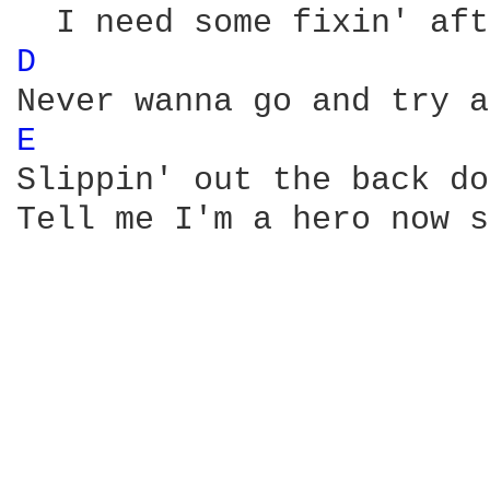
D 
E 
Slippin' out the back do
Tell me I'm a hero now s