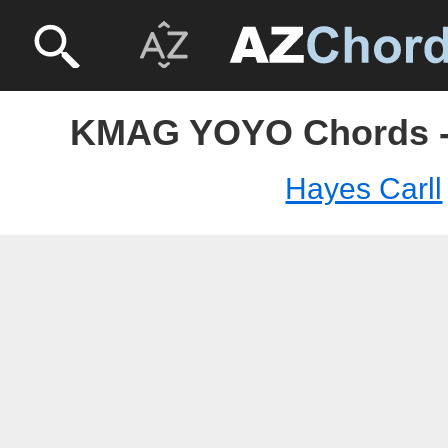
KMAG YOYO Chords - 
Hayes Carll