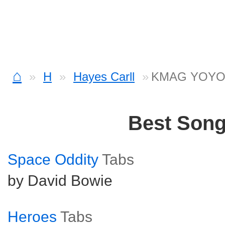
⌂
H
Hayes Carll
KMAG YOYO 
Best Son
Space Oddity
Tabs
by David Bowie
Heroes
Tabs