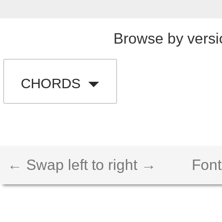
Browse by versi
CHORDS
← Swap left to right →
Font