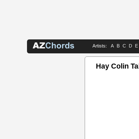
Artists:
A
B
C
D
E
Hay Colin T