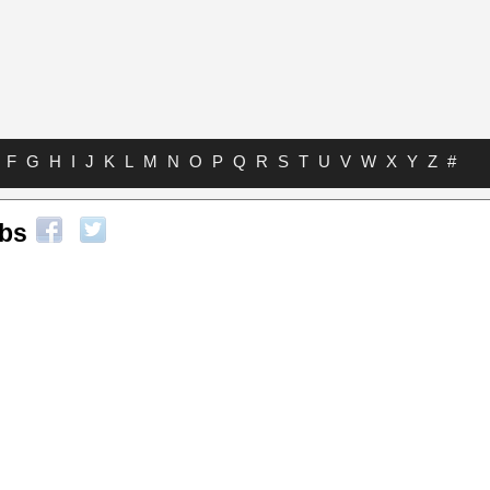
F
G
H
I
J
K
L
M
N
O
P
Q
R
S
T
U
V
W
X
Y
Z
#
abs