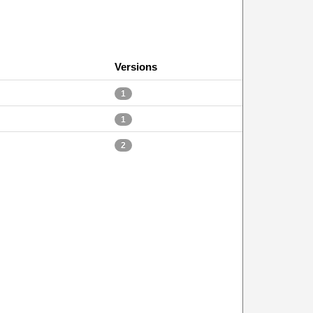
Versions
1
1
2