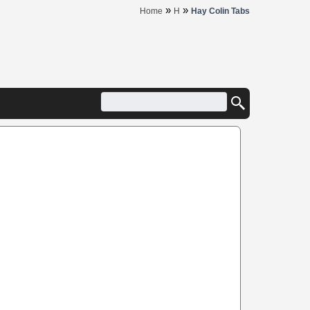
»
»
Home
H
Hay Colin Tabs