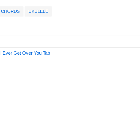
CHORDS
UKULELE
Ill Ever Get Over You Tab