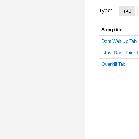
Type:
TAB
Song title
Dont Wait Up Tab
I Just Dont Think 
Overkill Tab