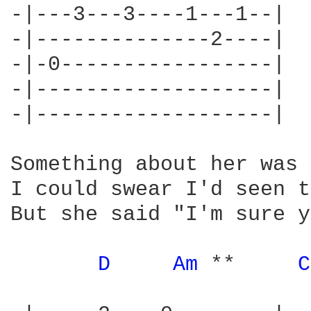
-|---3---3----1---1--|

-|--------------2----|

-|-0-----------------|

-|-------------------|

-|-------------------|

Something about her was 
I could swear I'd seen t
But she said "I'm sure y
D 
Am 
**     
C