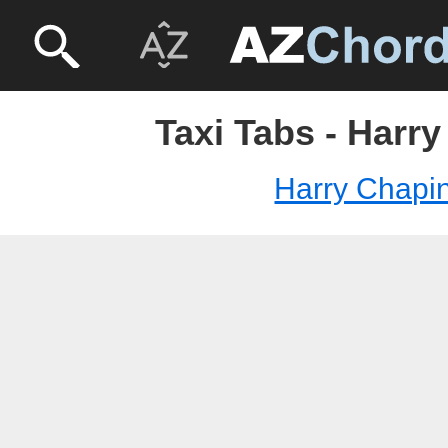
Taxi Tabs - Harr
Harry Chapi