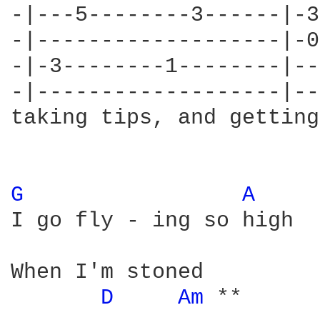
-|---5--------3------|-3
-|-------------------|-0
-|-3--------1--------|--
-|-------------------|--
taking tips, and getting
G 
A 
I go fly - ing so high

When I'm stoned

D 
Am 
**
