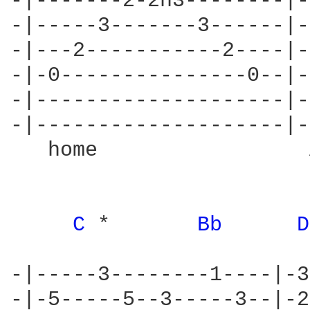
-|-------2-2h3--------|-
-|-----3-------3------|-
-|---2-----------2----|-
-|-0---------------0--|-
-|--------------------|-
-|--------------------|-
   home                 
C 
*       
Bb 
D
-|-----3--------1----|-3
-|-5-----5--3-----3--|-2