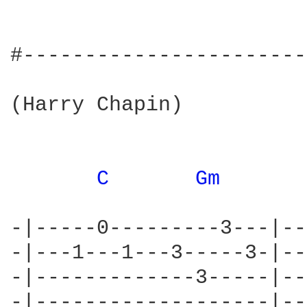
#-----------------------
(Harry Chapin)

C 
Gm 
-|-----0---------3---|--
-|---1---1---3-----3-|--
-|-------------3-----|--
-|-------------------|--