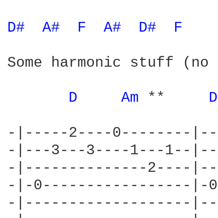
D# 
A# 
F 
A# 
D# 
F 
Some harmonic stuff (no 
D 
Am 
**     
D
-|-----2----0--------|--
-|---3---3----1---1--|--
-|--------------2----|--
-|-0-----------------|-0
-|-------------------|--