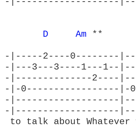
-|-------------------|--
                        
D 
Am 
**      
-|-----2----0--------|--
-|---3---3----1---1--|--
-|--------------2----|--
-|-0-----------------|-0
-|-------------------|--
-|-------------------|--
 to talk about Whatever 