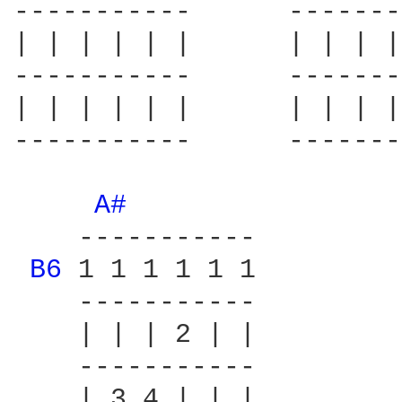
-----------      -------
| | | | | |      | | | |
-----------      -------
| | | | | |      | | | |
-----------      -------
A# 
    -----------

B6 
1 1 1 1 1 1

    -----------

    | | | 2 | |

    -----------

    | 3 4 | | |
