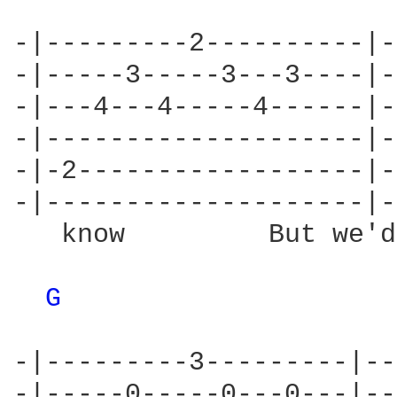
-|---------2----------|-
-|-----3-----3---3----|-
-|---4---4-----4------|-
-|--------------------|-
-|-2------------------|-
-|--------------------|-
   know         But we'd
G 
-|---------3---------|--
-|-----0-----0---0---|--