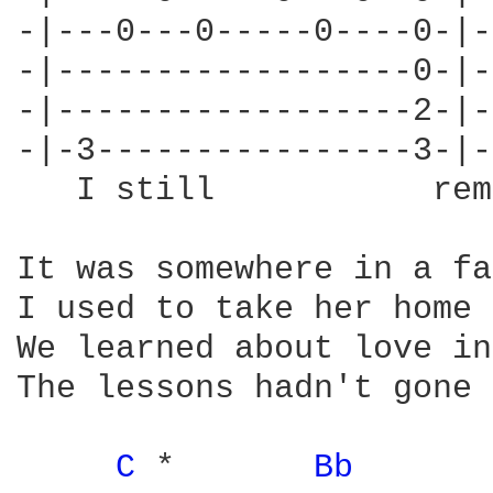
-|---0---0-----0----0-|-
-|------------------0-|-
-|------------------2-|-
-|-3----------------3-|-
   I still           rem
It was somewhere in a fa
I used to take her home 
We learned about love in
The lessons hadn't gone 
C 
*       
Bb 