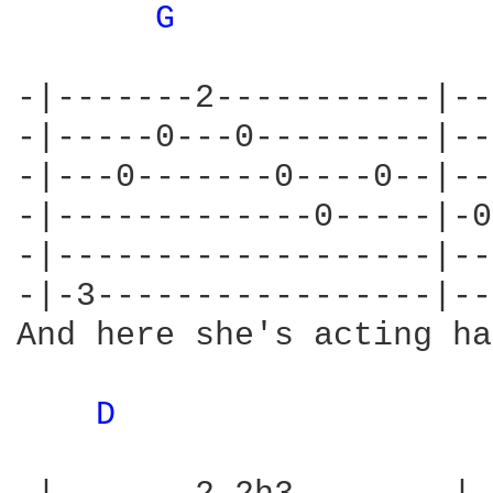
G 
-|-------2-----------|--
-|-----0---0---------|--
-|---0-------0----0--|--
-|-------------0-----|-0
-|-------------------|--
-|-3-----------------|--
And here she's acting ha
D 