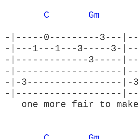
C 
Gm 
-|-----0---------3---|--
-|---1---1---3-----3-|--
-|-------------3-----|--
-|-------------------|--
-|-3-----------------|-3
-|-------------------|--
   one more fair to make
C 
Gm 