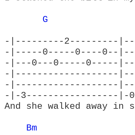
G 
-|---------2---------|--
-|-----0-----0----0--|--
-|---0---0-----0-----|--
-|-------------------|--
-|-------------------|--
-|-3-----------------|-0
And she walked away in s
Bm 