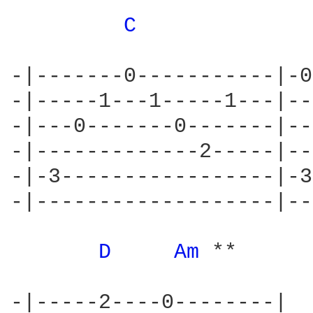
C 
-|-------0-----------|-0
-|-----1---1-----1---|--
-|---0-------0-------|--
-|-------------2-----|--
-|-3-----------------|-3
-|-------------------|--
D 
Am 
**

-|-----2----0--------|
