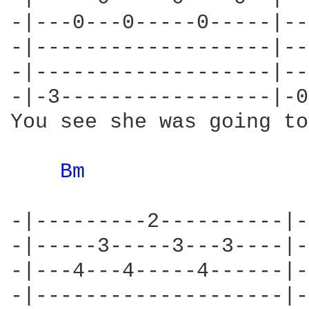
-|---0---0-----0-----|--
-|-------------------|--
-|-------------------|--
-|-3-----------------|-0
You see she was going to
Bm 
-|---------2----------|-
-|-----3-----3---3----|-
-|---4---4-----4------|-
-|--------------------|-