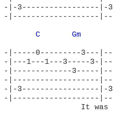
-|-3-----------------|-3
-|-------------------|--
C 
Gm 
-|-----0---------3---|--
-|---1---1---3-----3-|--
-|-------------3-----|--
-|-------------------|--
-|-3-----------------|-3
-|-------------------|--
                 It was 