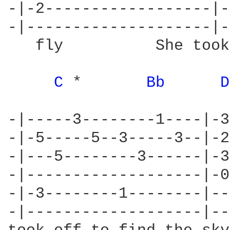
-|-2------------------|-
-|--------------------|-
   fly          She took
C 
*       
Bb 
D
-|-----3--------1----|-3
-|-5-----5--3-----3--|-2
-|---5--------3------|-3
-|-------------------|-0
-|-3--------1--------|--
-|-------------------|--