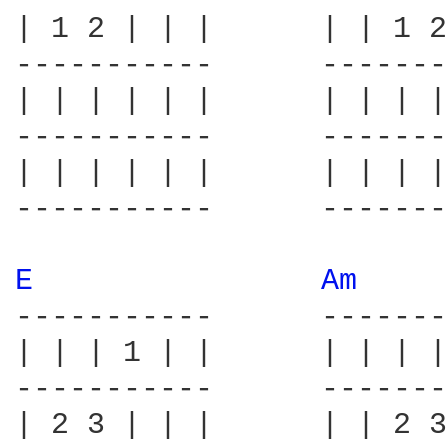
| 1 2 | | |      | | 1 2
-----------      -------
| | | | | |      | | | |
-----------      -------
| | | | | |      | | | |
-----------      -------
E 
Am 
-----------      -------
| | | 1 | |      | | | |
-----------      -------
| 2 3 | | |      | | 2 3