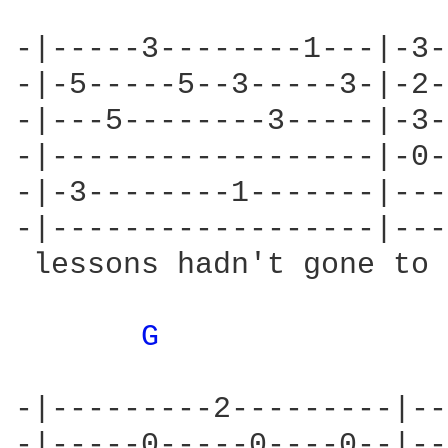
-|-----3--------1---|-3-
-|-5-----5--3-----3-|-2-
-|---5--------3-----|-3-
-|------------------|-0-
-|-3--------1-------|---
-|------------------|---
 lessons hadn't gone to 
G 
-|---------2---------|--
-|-----0-----0----0--|--