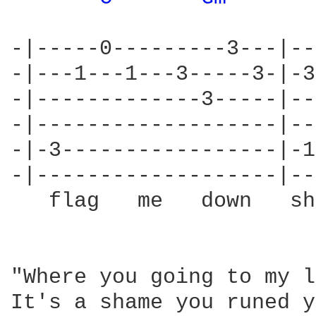
-|-----0---------3---|--
-|---1---1---3-----3-|-3
-|-------------3-----|--
-|-------------------|--
-|-3-----------------|-1
-|-------------------|--
   flag   me   down   sh
"Where you going to my l
It's a shame you runed y