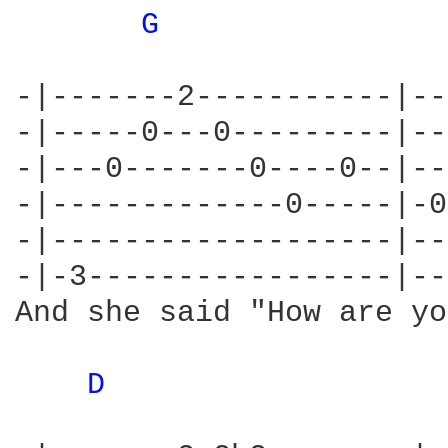
G 
-|-------2-----------|--
-|-----0---0---------|--
-|---0-------0----0--|--
-|-------------0-----|-0
-|-------------------|--
-|-3-----------------|--
And she said "How are yo
D 