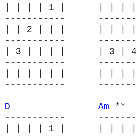
| | | | 1 |      | | | |
-----------      -------
| | 2 | | |      | | | |
-----------      -------
| 3 | | | |      | 3 | 4
-----------      -------
| | | | | |      | | | |
-----------      -------
D 
Am 
**  
-----------      -------
| | | | 1 |      | | | |