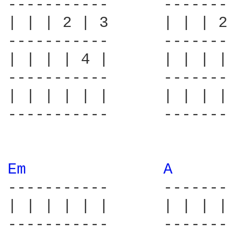
-----------      -------
| | | 2 | 3      | | | 2
-----------      -------
| | | | 4 |      | | | |
-----------      -------
| | | | | |      | | | |
-----------      -------
Em 
A 
-----------      -------
| | | | | |      | | | |
-----------      -------