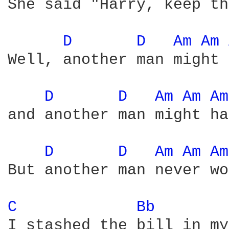
She said "Harry, keep th
D 
D 
Am 
Am 
Well, another man might 
D 
D 
Am 
Am 
Am
and another man might ha
D 
D 
Am 
Am 
Am
But another man never wo
C 
Bb 
I stashed the bill in my