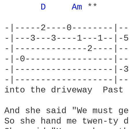
D 
Am 
**      
-|-----2----0--------|--
-|---3---3----1---1--|-5
-|--------------2----|--
-|-0-----------------|--
-|-------------------|-3
-|-------------------|--
into the driveway  Past 
And she said "We must ge
So she hand me twen-ty d