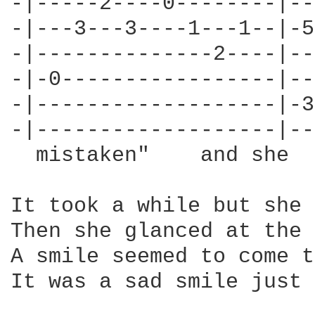
-|-----2----0--------|--
-|---3---3----1---1--|-5
-|--------------2----|--
-|-0-----------------|--
-|-------------------|-3
-|-------------------|--
  mistaken"    and she  
It took a while but she 
Then she glanced at the 
A smile seemed to come t
It was a sad smile just 