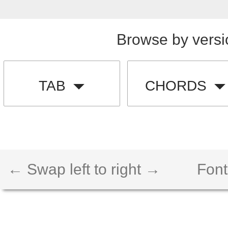
Browse by versi
TAB
CHORDS
← Swap left to right →
Font