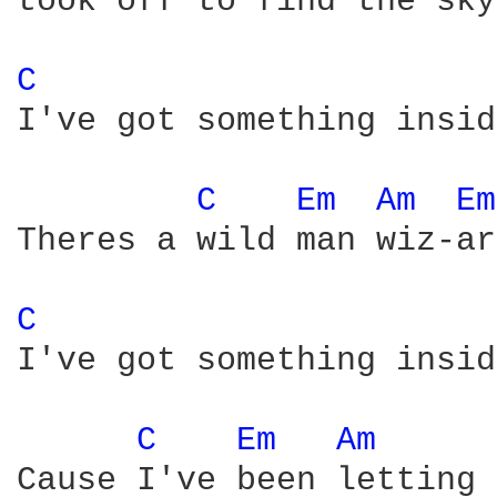
took off to find the sky

C 
I've got something insid
C 
Em 
Am 
Em
Theres a wild man wiz-ar
C 
I've got something insid
C 
Em 
Am 
Cause I've been letting 