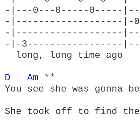
-|---0---0-----0-----|--
-|-------------------|-0
-|-------------------|--
-|-3-----------------|--
  long, long time ago

D 
Am 
**

You see she was gonna be
She took off to find the