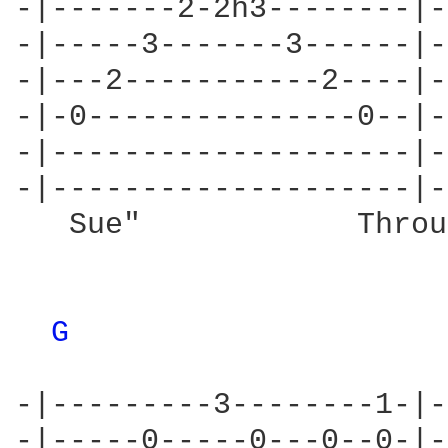
-|-------2-2h3--------|-
-|-----3-------3------|-
-|---2-----------2----|-
-|-0---------------0--|-
-|--------------------|-
-|--------------------|-
   Sue"            Throu
G 
-|---------3--------1-|-
-|-----0-----0---0--0-|-