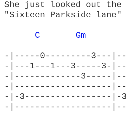
She just looked out the 
"Sixteen Parkside lane"

C 
Gm 
-|-----0---------3---|--
-|---1---1---3-----3-|--
-|-------------3-----|--
-|-------------------|--
-|-3-----------------|-3
-|-------------------|--