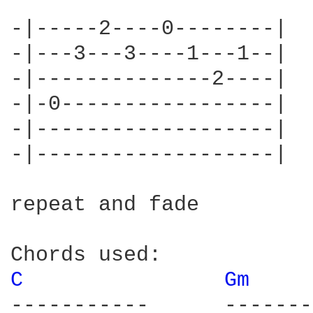
-|-----2----0--------|

-|---3---3----1---1--|

-|--------------2----|

-|-0-----------------|

-|-------------------|

-|-------------------|

repeat and fade

C 
Gm 
-----------      -------