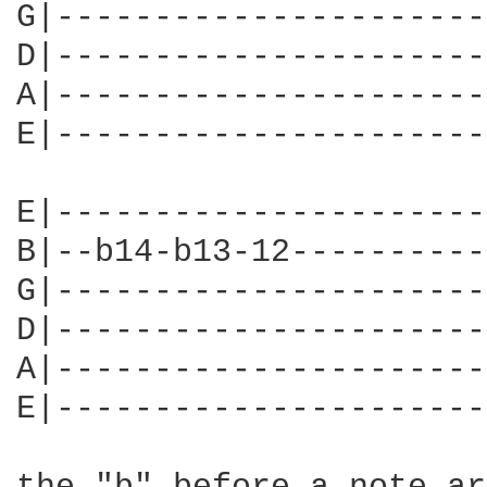
G|----------------------
D|----------------------
A|----------------------
E|----------------------
E|----------------------
B|--b14-b13-12----------
G|----------------------
D|----------------------
A|----------------------
E|----------------------