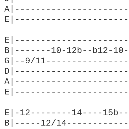
A|----------------------
E|----------------------
E|----------------------
B|-------10-12b--b12-10-
G|--9/11----------------
D|----------------------
A|----------------------
E|----------------------
E|-12--------14----15b--
B|-----12/14------------