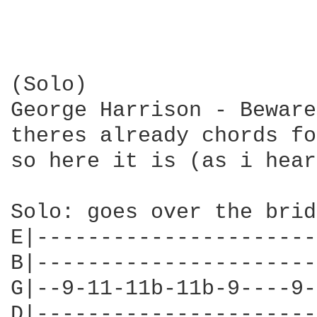
(Solo)

George Harrison - Beware
theres already chords fo
so here it is (as i hear
Solo: goes over the brid
E|----------------------
B|----------------------
G|--9-11-11b-11b-9----9-
D|----------------------