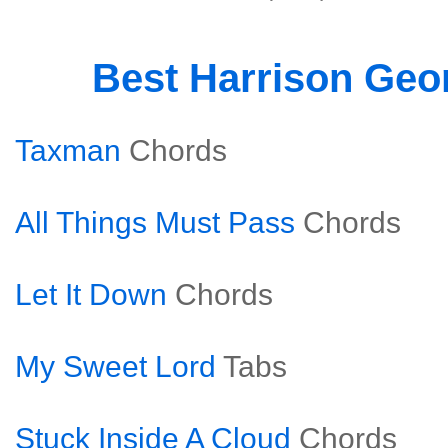
Best Harrison Geo
Taxman
Chords
All Things Must Pass
Chords
Let It Down
Chords
My Sweet Lord
Tabs
Stuck Inside A Cloud
Chords