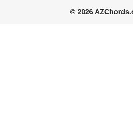
© 2026 AZChords