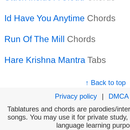
Id Have You Anytime
Chords
Run Of The Mill
Chords
Hare Krishna Mantra
Tabs
↑ Back to top
Privacy policy
|
DMCA
Tablatures and chords are parodies/interp
songs. You may use it for private study,
language learning purpo