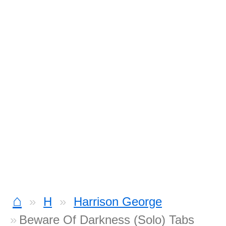
⌂
H
Harrison George
Beware Of Darkness (Solo) Tabs