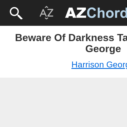
Beware Of Darkness Ta
George
Harrison Geor