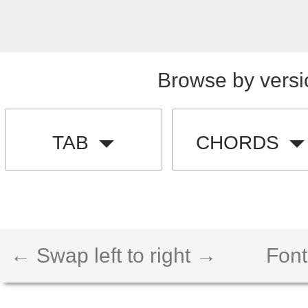
Browse by versi
TAB
CHORDS
← Swap left to right →
Font