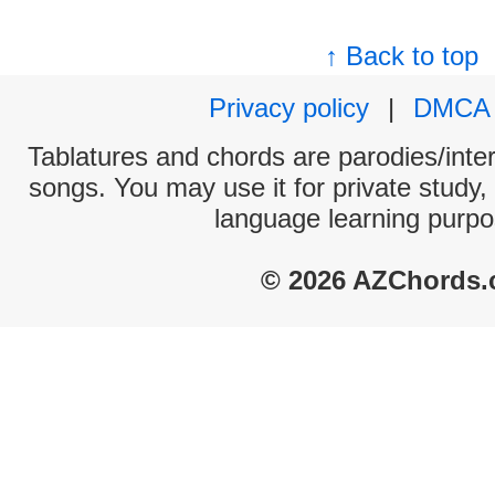
↑ Back to top
Privacy policy
|
DMCA
Tablatures and chords are parodies/interp
songs. You may use it for private study,
language learning purpo
© 2026 AZChords