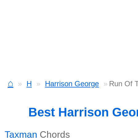
⌂
H
Harrison George
Run Of T
Best Harrison Geo
Taxman
Chords