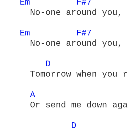
Em 
F#7 
     No-one around you, 
Em 
F#7 
     No-one around you, 
D 
     Tomorrow when you r
A 
     Or send me down aga
D 