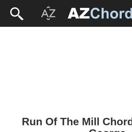
Run Of The Mill Chord