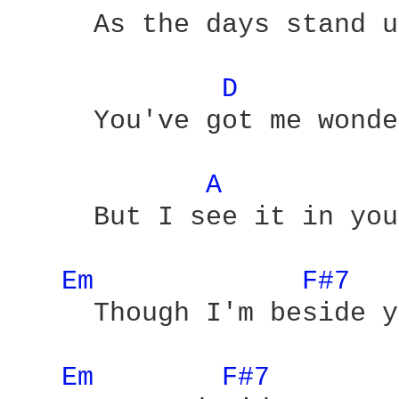
     As the days stand u
D 
     You've got me wonde
A 
     But I see it in you
Em 
F#7 
     Though I'm beside y
Em 
F#7 