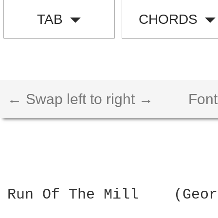
TAB
CHORDS
← Swap left to right →
Font
Run Of The Mill    (Geor