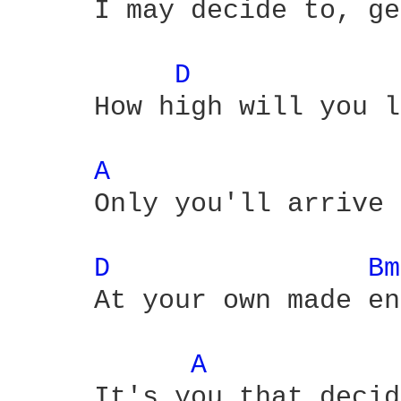
     I may decide to, ge
D 
     How high will you l
A 
     Only you'll arrive

D 
Bm
     At your own made en
A 
     It's you that decid