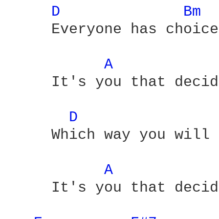
D 
Bm 
     Everyone has choice
A 
     It's you that decid
D 
     Which way you will 
A 
     It's you that decid