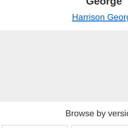
George
Harrison Geor
Browse by versi