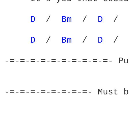
D 
 /  
Bm 
 /  
D 
 /  
D 
 /  
Bm 
 /  
D 
 /  
-=-=-=-=-=-=-=-=-=-=- Pu
-=-=-=-=-=-=-=-=- Must b