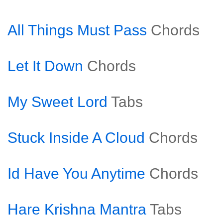
All Things Must Pass
Chords
Let It Down
Chords
My Sweet Lord
Tabs
Stuck Inside A Cloud
Chords
Id Have You Anytime
Chords
Hare Krishna Mantra
Tabs