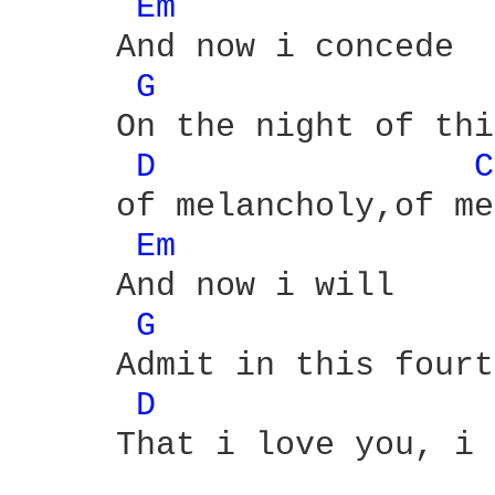
Em 
     And now i concede

G 
     On the night of thi
D 
C
     of melancholy,of me
Em 
     And now i will

G 
     Admit in this fourt
D 
     That i love you, i 