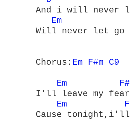
      And i will never l
Em 
      Will never let go

      Chorus:
Em 
F#m 
C9 
Em 
F#
      I'll leave my fear
Em 
F
      Cause tonight,i'll