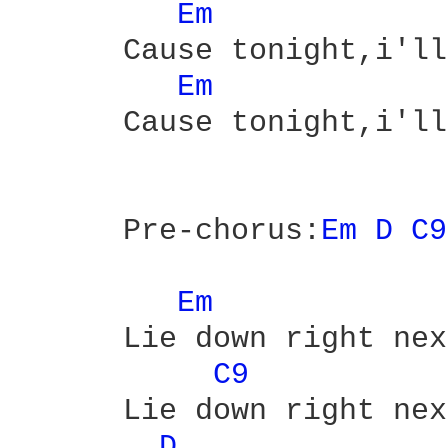
Em 
      Cause tonight,i'll
Em 
      Cause tonight,i'll
      Pre-chorus:
Em 
D 
C9
Em 
      Lie down right nex
C9 
      Lie down right nex
D 