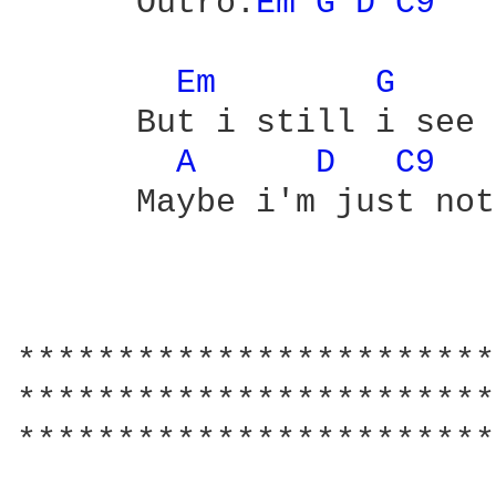
      Outro:
Em 
G 
D 
C9 
Em 
G 
      But i still i see 
A 
D 
C9 
      Maybe i'm just not
                        
************************
************************
************************