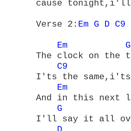
      cause tonight,i'll
      Verse 2:
Em 
G 
D 
C9 
Em 
G
      The clock on the t
C9 
      I'ts the same,i'ts
Em 
      And in this next l
G 
      I'll say it all ov
D 