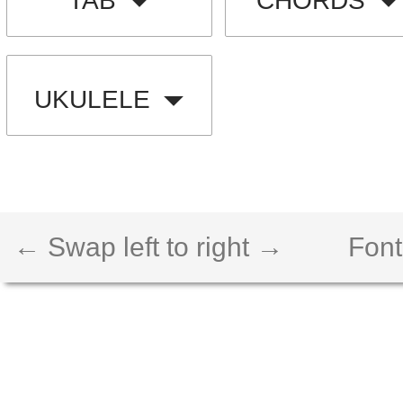
TAB
CHORDS
UKULELE
← Swap left to right →
Font