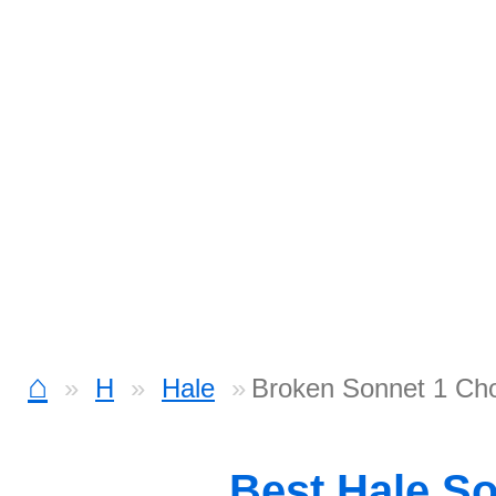
⌂
H
Hale
Broken Sonnet 1 Ch
Best Hale S