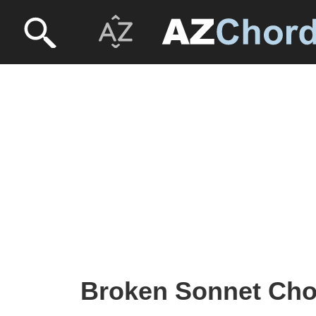
Broken Sonnet Chor