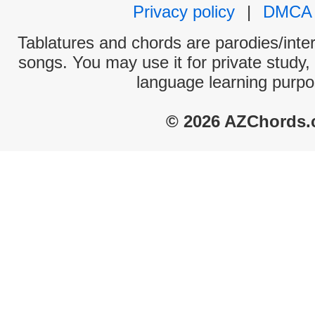
Privacy policy
|
DMCA
Tablatures and chords are parodies/interp
songs. You may use it for private study,
language learning purpo
© 2026 AZChords