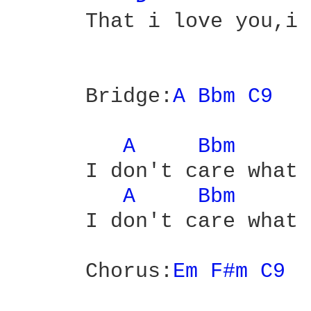
      That i love you,i 
      Bridge:
A 
Bbm 
C9 
A 
Bbm 
      I don't care what 
A 
Bbm 
      I don't care what 
      Chorus:
Em 
F#m 
C9 