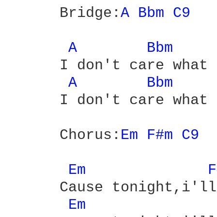
      Bridge:
A 
Bbm 
C9 
A 
Bbm 
      I don't care what 
A 
Bbm 
      I don't care what 
      Chorus:
Em 
F#m 
C9 
Em 
F
      Cause tonight,i'll
Em 