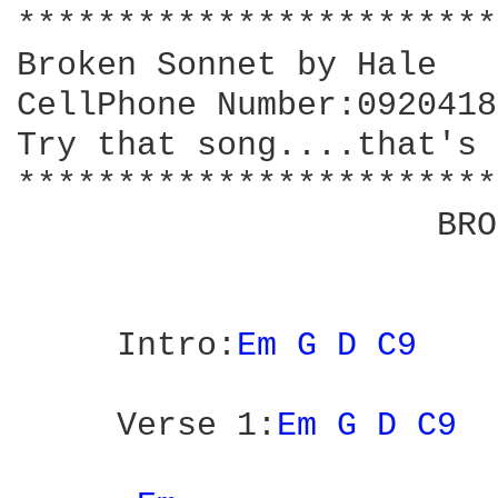
************************
Broken Sonnet by Hale

CellPhone Number:0920418
Try that song....that's 
************************
                     BRO
     Intro:
Em 
G 
D 
C9 
     Verse 1:
Em 
G 
D 
C9 