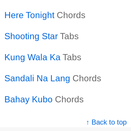
Here Tonight
Chords
Shooting Star
Tabs
Kung Wala Ka
Tabs
Sandali Na Lang
Chords
Bahay Kubo
Chords
↑ Back to top