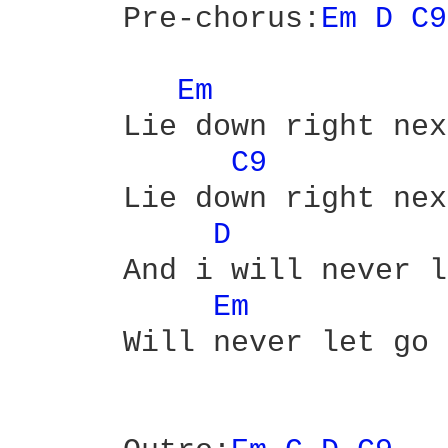
      Pre-chorus:
Em 
D 
C9
Em 
      Lie down right nex
C9 
      Lie down right nex
D 
      And i will never l
Em 
      Will never let go
