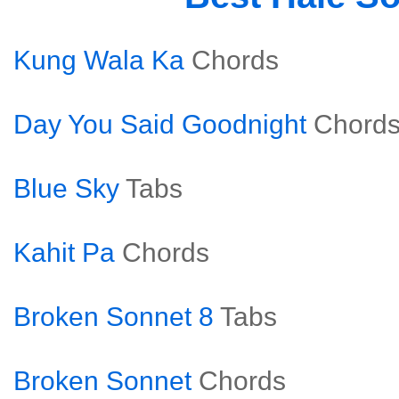
Kung Wala Ka
Chords
Day You Said Goodnight
Chord
Blue Sky
Tabs
Kahit Pa
Chords
Broken Sonnet 8
Tabs
Broken Sonnet
Chords