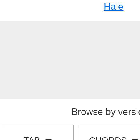
Hale
Browse by versi