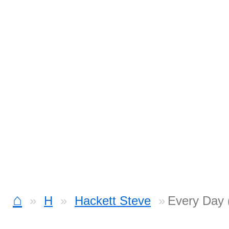
⌂
H
Hackett Steve
Every Day (