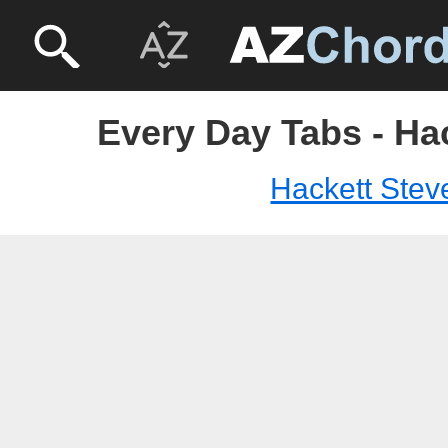
Every Day Tabs - Ha
Hackett Stev