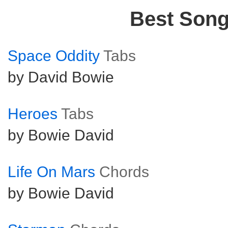
Best Son
Space Oddity
Tabs
by David Bowie
Heroes
Tabs
by Bowie David
Life On Mars
Chords
by Bowie David