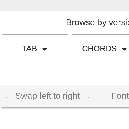
Browse by versi
TAB
CHORDS
← Swap left to right →
Font