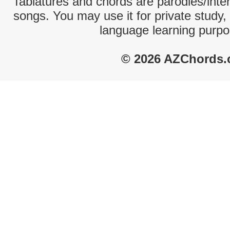
Tablatures and chords are parodies/interp
songs. You may use it for private study,
language learning purpo
© 2026 AZChords