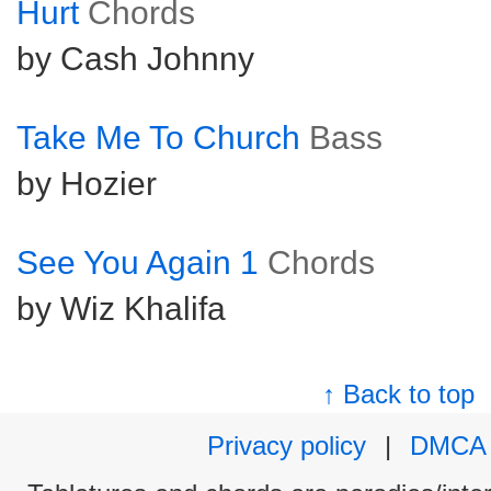
Hurt
Chords
by Cash Johnny
Take Me To Church
Bass
by Hozier
See You Again 1
Chords
by Wiz Khalifa
↑ Back to top
Privacy policy
|
DMCA