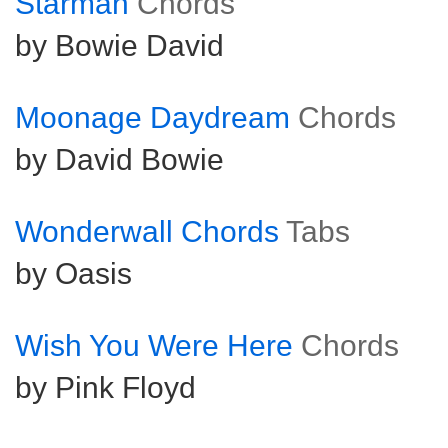
Starman
Chords
by Bowie David
Moonage Daydream
Chords
by David Bowie
Wonderwall Chords
Tabs
by Oasis
Wish You Were Here
Chords
by Pink Floyd