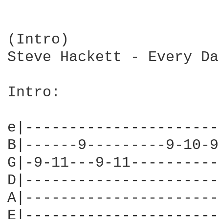
(Intro)

Steve Hackett - Every Day
Intro:

e|----------------------
B|------9---------9-10-9
G|-9-11---9-11----------
D|----------------------
A|----------------------
E|----------------------