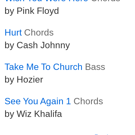
by Pink Floyd
Hurt
Chords
by Cash Johnny
Take Me To Church
Bass
by Hozier
See You Again 1
Chords
by Wiz Khalifa