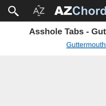
Asshole Tabs - Gu
Guttermouth