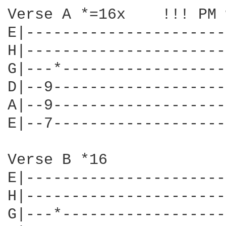
Verse A *=16x    !!! PM 
E|----------------------
H|----------------------
G|---*------------------
D|--9-------------------
A|--9-------------------
E|--7-------------------
Verse B *16             
E|----------------------
H|----------------------
G|---*------------------