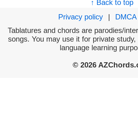
↑ Back to top
Privacy policy
|
DMCA
Tablatures and chords are parodies/interp
songs. You may use it for private study,
language learning purpo
© 2026 AZChords