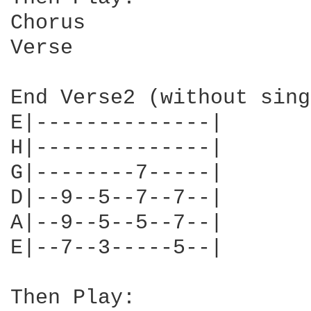
Chorus

Verse

End Verse2 (without sing
E|--------------| 

H|--------------| 

G|--------7-----|

D|--9--5--7--7--| 

A|--9--5--5--7--| 

E|--7--3-----5--|

Then Play:
