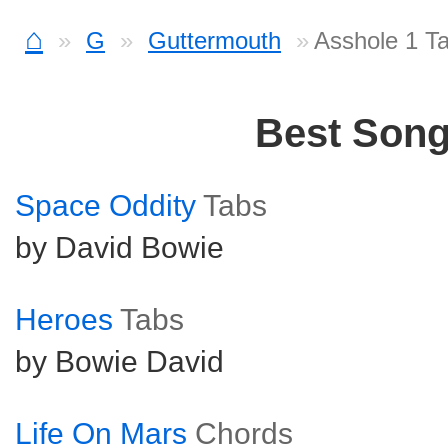
⌂
G
Guttermouth
Asshole 1 T
Best Son
Space Oddity
Tabs
by David Bowie
Heroes
Tabs
by Bowie David
Life On Mars
Chords