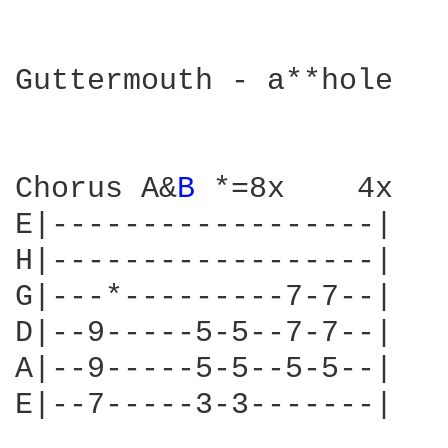
Guttermouth - a**hole

Chorus A&
B 
*=8x    4x

E|------------------| 

H|------------------| 

G|---*---------7-7--| 

D|--9-----5-5--7-7--| 

A|--9-----5-5--5-5--| 

E|--7-----3-3-------| 
