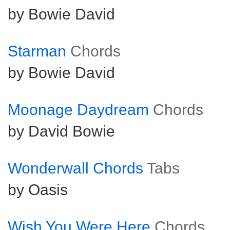
by Bowie David
Starman
Chords
by Bowie David
Moonage Daydream
Chords
by David Bowie
Wonderwall Chords
Tabs
by Oasis
Wish You Were Here
Chords