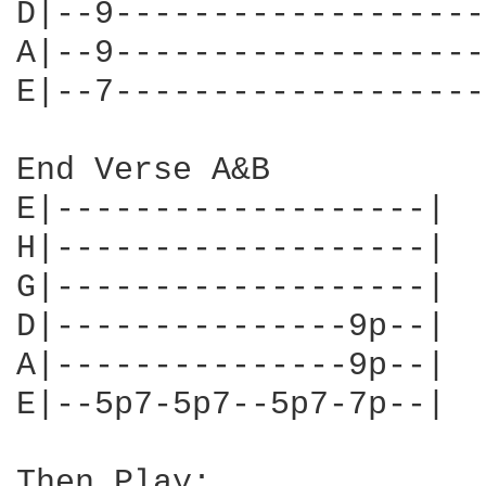
D|--9-------------------
A|--9-------------------
E|--7-------------------
End Verse A&B

E|-------------------| 

H|-------------------| 

G|-------------------| 

D|---------------9p--| 

A|---------------9p--| 

E|--5p7-5p7--5p7-7p--| 

Then Play:
