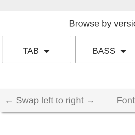
Browse by versi
TAB
BASS
← Swap left to right →
Font