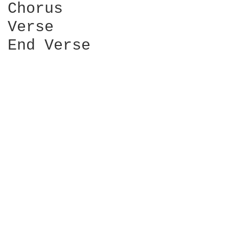
Chorus

Verse

End Verse
