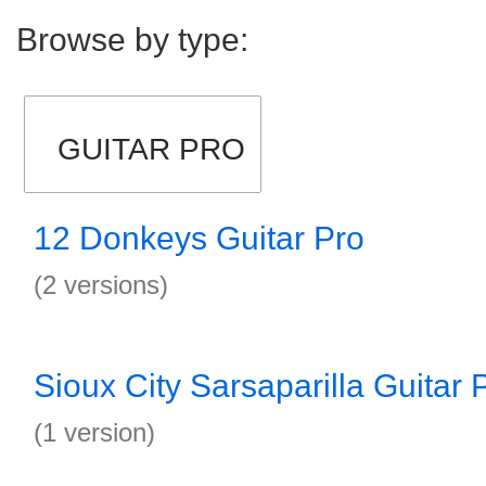
Browse by type:
GUITAR PRO
12 Donkeys Guitar Pro
(2 versions)
Sioux City Sarsaparilla Guitar 
(1 version)