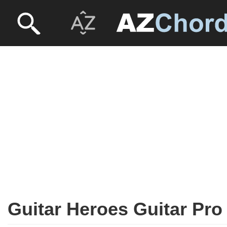
Guitar Heroes Guitar Pro