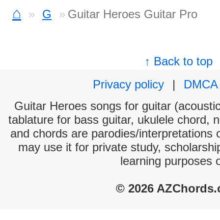
⌂
G
Guitar Heroes Guitar Pro
↑ Back to top
Privacy policy
|
DMCA
Guitar Heroes songs for guitar (acoustic
tablature for bass guitar, ukulele chord, 
and chords are parodies/interpretations o
may use it for private study, scholarsh
learning purposes 
© 2026 AZChords