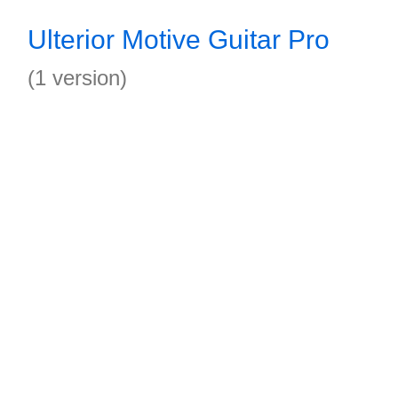
Ulterior Motive Guitar Pro
(1 version)