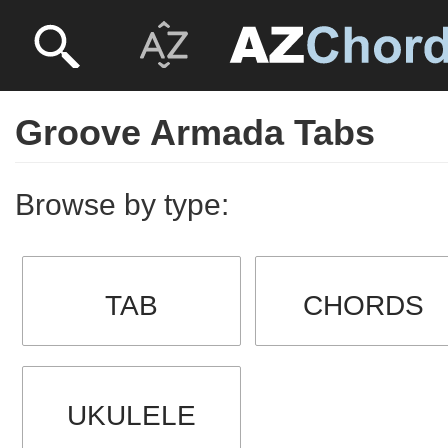
Groove Armada Tabs
Browse by type:
TAB
CHORDS
UKULELE