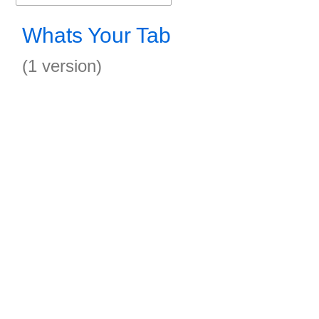
Whats Your Tab
(1 version)