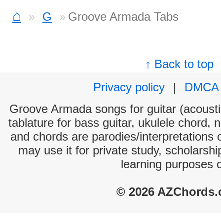
⌂
G
Groove Armada Tabs
↑ Back to top
Privacy policy
|
DMCA
Groove Armada songs for guitar (acoustic
tablature for bass guitar, ukulele chord, 
and chords are parodies/interpretations o
may use it for private study, scholarsh
learning purposes 
© 2026 AZChords