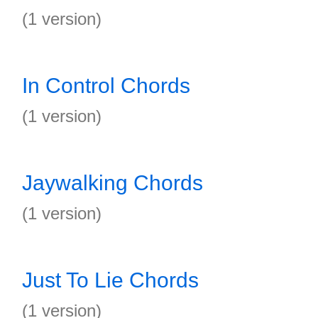
(1 version)
In Control Chords
(1 version)
Jaywalking Chords
(1 version)
Just To Lie Chords
(1 version)