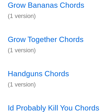
Grow Bananas Chords
(1 version)
Grow Together Chords
(1 version)
Handguns Chords
(1 version)
Id Probably Kill You Chords