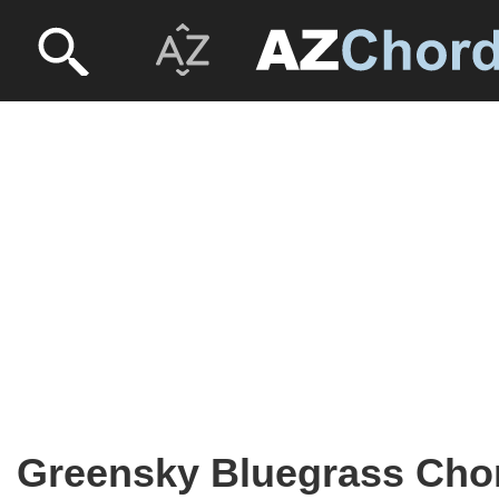
Greensky Bluegrass Cho