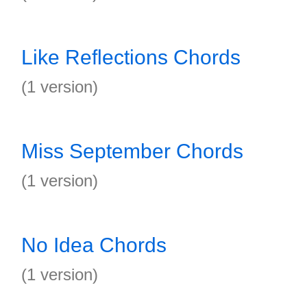
Like Reflections Chords
(1 version)
Miss September Chords
(1 version)
No Idea Chords
(1 version)