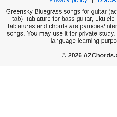
Greensky Bluegrass songs for guitar (ac
tab), tablature for bass guitar, ukulel
Tablatures and chords are parodies/interp
songs. You may use it for private study,
language learning purpo
© 2026 AZChords