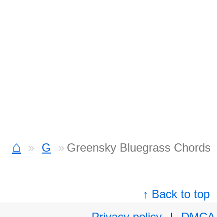
⌂
G
Greensky Bluegrass Chords
↑ Back to top
Privacy policy
|
DMCA