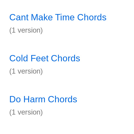
Cant Make Time Chords
(1 version)
Cold Feet Chords
(1 version)
Do Harm Chords
(1 version)