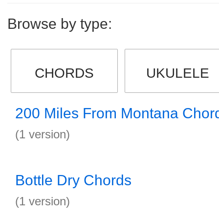
Browse by type:
CHORDS
UKULELE
200 Miles From Montana Chor
(1 version)
Bottle Dry Chords
(1 version)