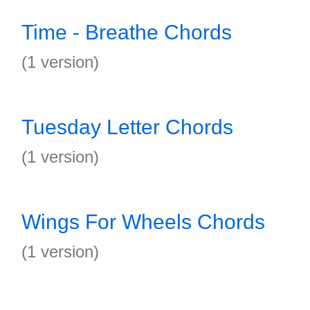
Time - Breathe Chords
(1 version)
Tuesday Letter Chords
(1 version)
Wings For Wheels Chords
(1 version)