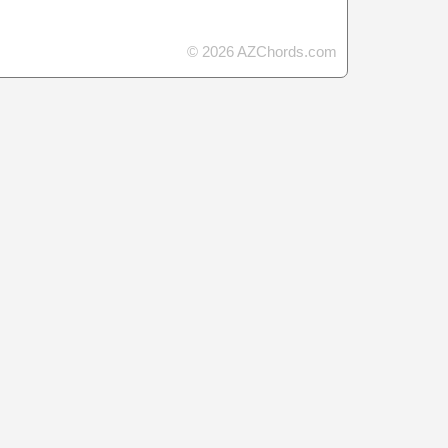
© 2026 AZChords.com