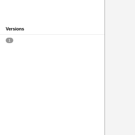
Versions
1