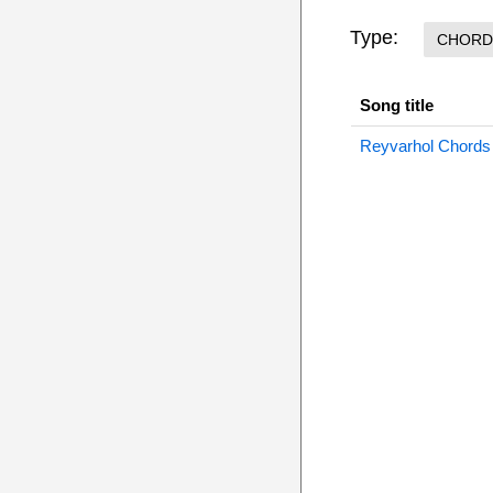
Type:
CHORD
Song title
Reyvarhol Chords