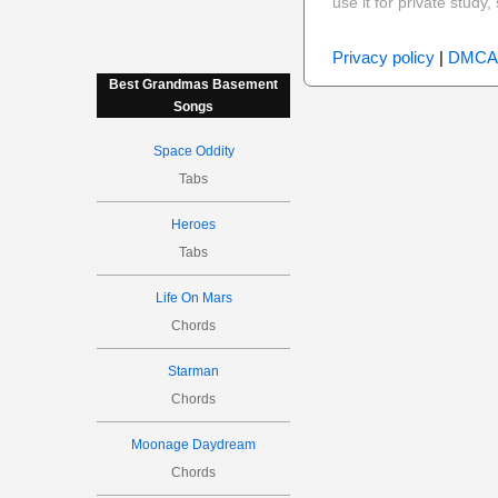
use it for private stud
Privacy policy
|
DMCA
Best Grandmas Basement
Songs
Space Oddity
Tabs
Heroes
Tabs
Life On Mars
Chords
Starman
Chords
Moonage Daydream
Chords