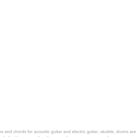
es and chords for acoustic guitar and electric guitar, ukulele, drums are