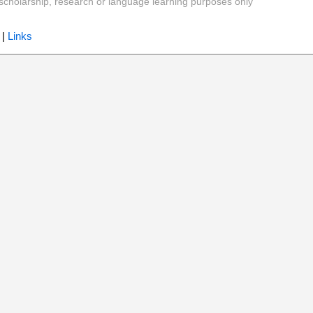
y, scholarship, research or language learning purposes only
|
Links