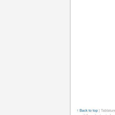
↑ Back to top
| Tablatur