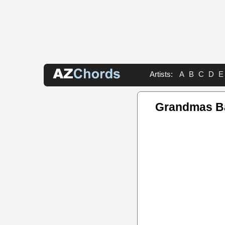
Artists:
A
B
C
D
E
Grandmas B