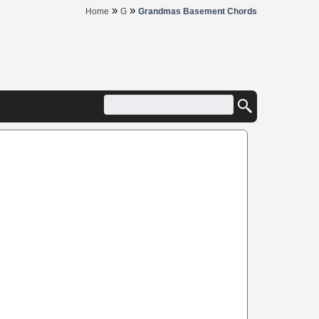
»
»
Home
G
Grandmas Basement Chords