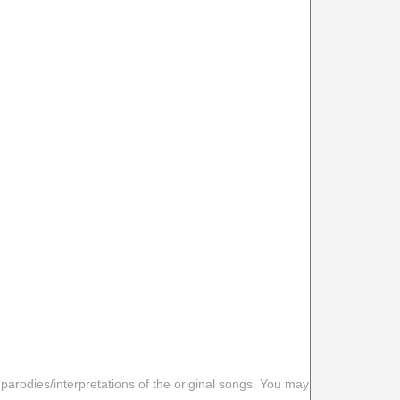
 parodies/interpretations of the original songs. You may