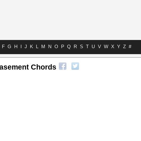
F
G
H
I
J
K
L
M
N
O
P
Q
R
S
T
U
V
W
X
Y
Z
#
asement Chords