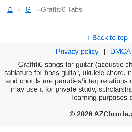
⌂
G
Graffiti6 Tabs
↑ Back to top
Privacy policy
|
DMCA
Graffiti6 songs for guitar (acoustic c
tablature for bass guitar, ukulele chord, 
and chords are parodies/interpretations o
may use it for private study, scholarsh
learning purposes 
© 2026 AZChords