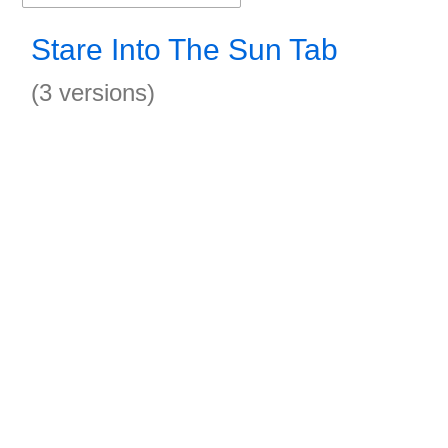
Stare Into The Sun Tab
(3 versions)