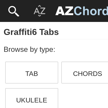
Graffiti6 Tabs
Browse by type:
TAB
CHORDS
UKULELE