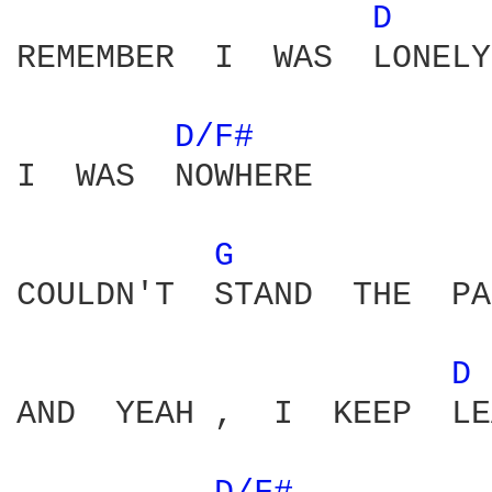
D 
REMEMBER  I  WAS  LONELY

D/F# 
I  WAS  NOWHERE

G 
COULDN'T  STAND  THE  PA
D 
AND  YEAH ,  I  KEEP  LE