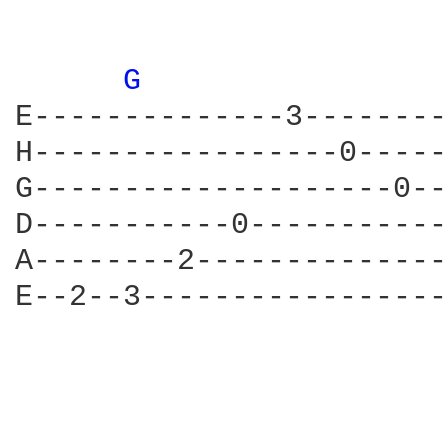
G 
E--------------3--------
H-----------------0-----
G--------------------0--
D-----------0-----------
A--------2--------------
E--2--3-----------------