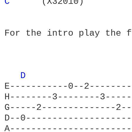
C 
     (X32010)

For the intro play the f
D 
E-----------0--2--------
H--------3--------3-----
G-----2--------------2--
D--0--------------------
A-----------------------