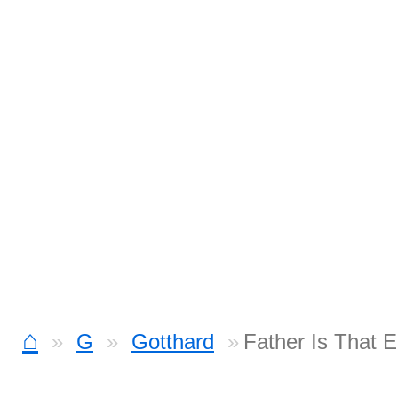
⌂
G
Gotthard
Father Is That 