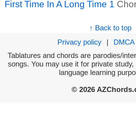
First Time In A Long Time 1
Cho
↑ Back to top
Privacy policy
|
DMCA
Tablatures and chords are parodies/interp
songs. You may use it for private study,
language learning purpo
© 2026 AZChords