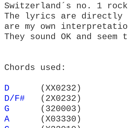
Switzerland´s no. 1 rock
The lyrics are directly 
are my own interpretatio
They sound OK and seem t
Chords used:

D 
D/F# 
G 
A 