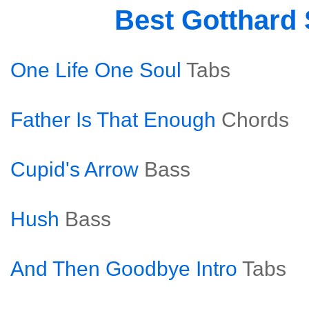
Best Gotthard
One Life One Soul
Tabs
Father Is That Enough
Chords
Cupid's Arrow
Bass
Hush
Bass
And Then Goodbye Intro
Tabs