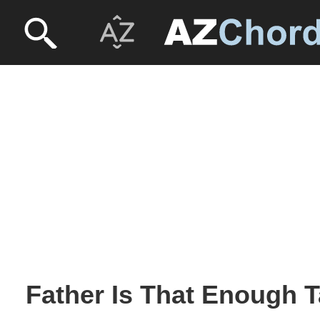
Father Is That Enough T