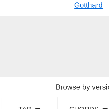
Gotthard
Browse by versi