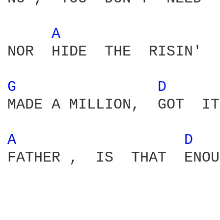
A 
NOR  HIDE  THE  RISIN'  
G 
D 
MADE A MILLION,  GOT  IT
A 
D 
FATHER ,  IS  THAT  ENOU