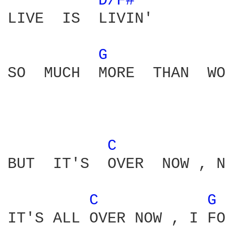
D/F# 
LIVE  IS  LIVIN'

G 
SO  MUCH  MORE  THAN  WO
C 
BUT  IT'S  OVER  NOW , N
C 
G 
IT'S ALL OVER NOW , I FO