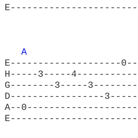
E-----------------------
A 
E--------------------0--
H-----3-----4-----------
G--------3-----3--------
D-----------------3-----
A--0--------------------
E-----------------------