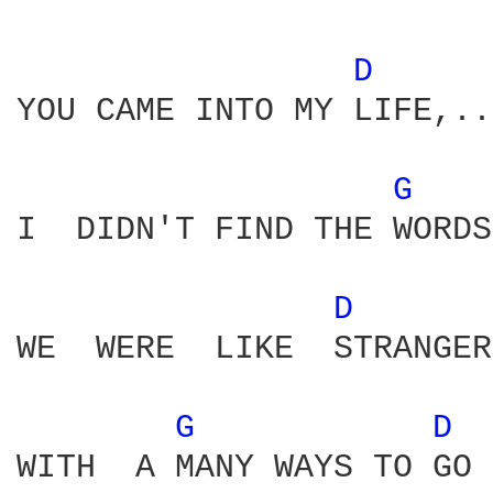
D 
YOU CAME INTO MY LIFE,..
G 
I  DIDN'T FIND THE WORDS
D 
WE  WERE  LIKE  STRANGER
G 
D 
WITH  A MANY WAYS TO GO
