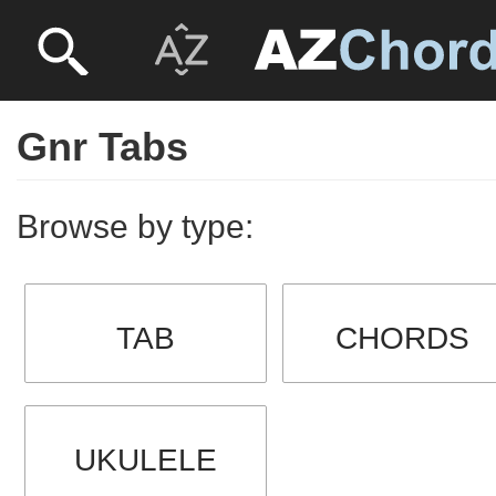
Gnr Tabs
Browse by type:
TAB
CHORDS
UKULELE