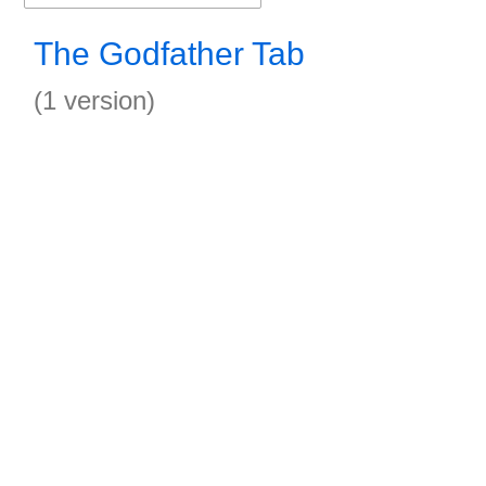
The Godfather Tab
(1 version)