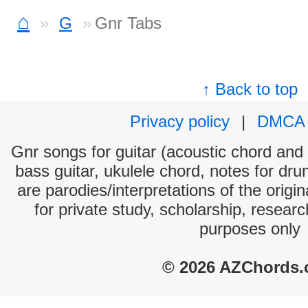
⌂
G
Gnr Tabs
↑ Back to top
Privacy policy
|
DMCA
Gnr songs for guitar (acoustic chord and e
bass guitar, ukulele chord, notes for dr
are parodies/interpretations of the origi
for private study, scholarship, resear
purposes only
© 2026 AZChords