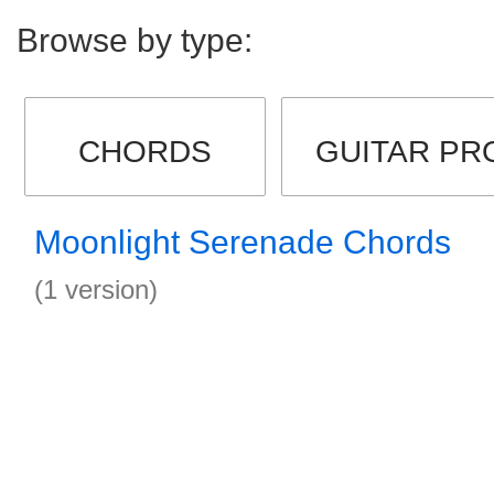
Browse by type:
CHORDS
GUITAR PR
Moonlight Serenade Chords
(1 version)