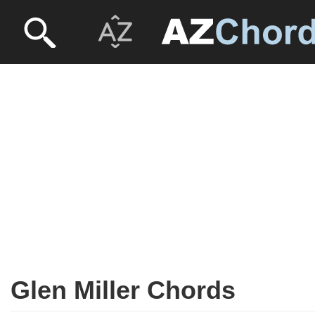
Glen Miller Chords