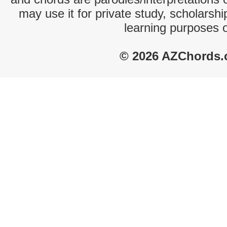
may use it for private study, scholarsh
learning purposes 
© 2026 AZChords