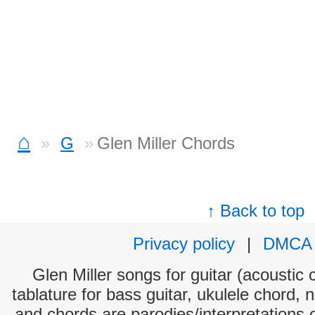
⌂
G
Glen Miller Chords
↑ Back to top
Privacy policy
|
DMCA
Glen Miller songs for guitar (acoustic 
tablature for bass guitar, ukulele chord, 
and chords are parodies/interpretations o