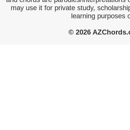
may use it for private study, scholarsh
learning purposes 
© 2026 AZChords