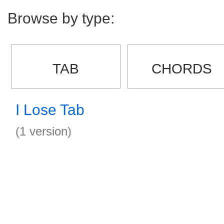
Browse by type:
TAB
CHORDS
I Lose Tab
(1 version)