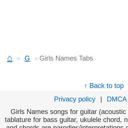
⌂
G
Girls Names Tabs
↑ Back to top
Privacy policy
|
DMCA
Girls Names songs for guitar (acoustic 
tablature for bass guitar, ukulele chord, 
and chords are parodies/interpretations o