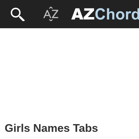
Girls Names Tabs