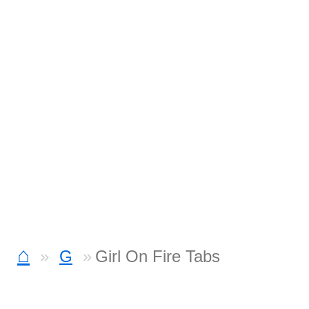
⌂
G
Girl On Fire Tabs