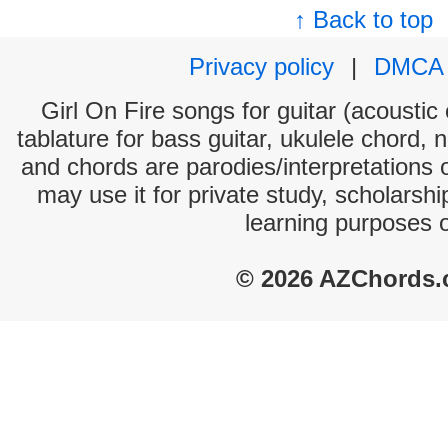
↑ Back to top
Privacy policy
|
DMCA
Girl On Fire songs for guitar (acoustic 
tablature for bass guitar, ukulele chord, 
and chords are parodies/interpretations o
may use it for private study, scholarsh
learning purposes 
© 2026 AZChords