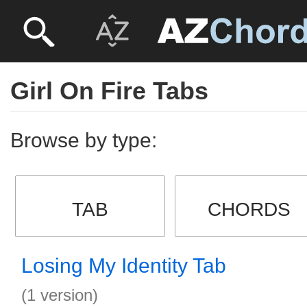
Girl On Fire Tabs
Browse by type:
TAB
CHORDS
Losing My Identity Tab
(1 version)