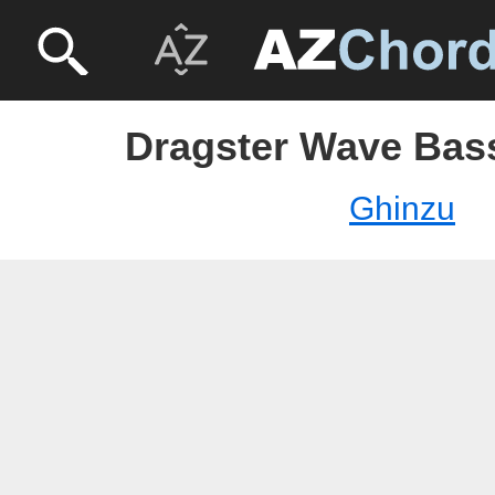
Dragster Wave Bass
Ghinzu