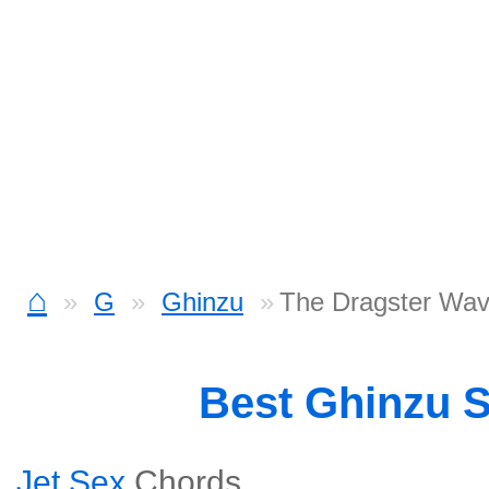
⌂
G
Ghinzu
The Dragster Wav
Best Ghinzu 
Jet Sex
Chords