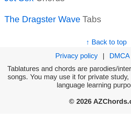
The Dragster Wave
Tabs
↑ Back to top
Privacy policy
|
DMCA
Tablatures and chords are parodies/interp
songs. You may use it for private study,
language learning purpo
© 2026 AZChords