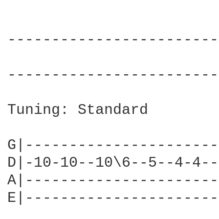
------------------------
                        
------------------------
Tuning: Standard

G|----------------------
D|-10-10--10\6--5--4-4--
A|----------------------
E|----------------------