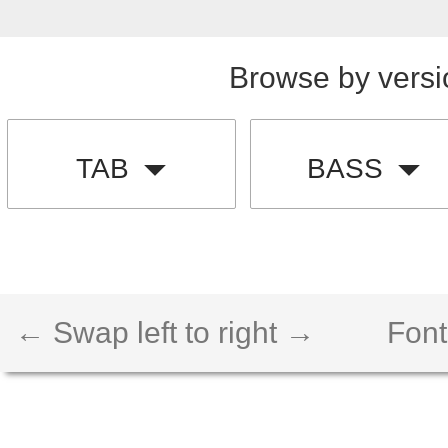
Browse by versi
TAB
BASS
← Swap left to right →
Font