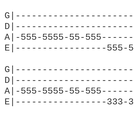
G|----------------------
D|----------------------
A|-555-5555-55-555------
E|-----------------555-5
G|----------------------
D|----------------------
A|-555-5555-55-555------
E|-----------------333-3