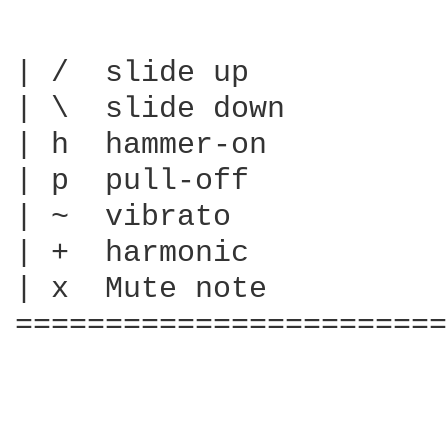
| /  slide up

| \  slide down

| h  hammer-on

| p  pull-off

| ~  vibrato

| +  harmonic

| x  Mute note

========================