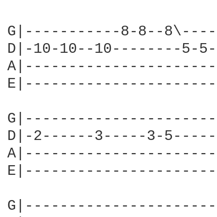
G|-----------8-8--8\----
D|-10-10--10--------5-5-
A|----------------------
E|----------------------
G|----------------------
D|-2------3-----3-5-----
A|----------------------
E|----------------------
G|----------------------