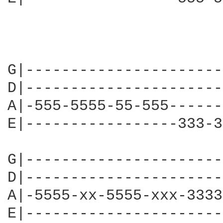
G|----------------------
D|----------------------
A|-555-5555-55-555------
E|-----------------333-3
G|----------------------
D|----------------------
A|-5555-xx-5555-xxx-3333
E|----------------------