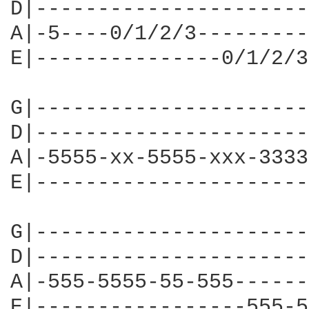
D|----------------------
A|-5----0/1/2/3---------
E|---------------0/1/2/3
G|----------------------
D|----------------------
A|-5555-xx-5555-xxx-3333
E|----------------------
G|----------------------
D|----------------------
A|-555-5555-55-555------
E|-----------------555-5