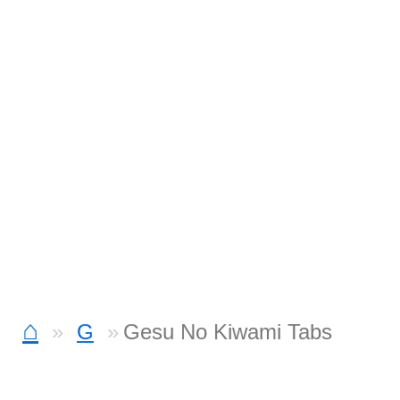
⌂
G
Gesu No Kiwami Tabs