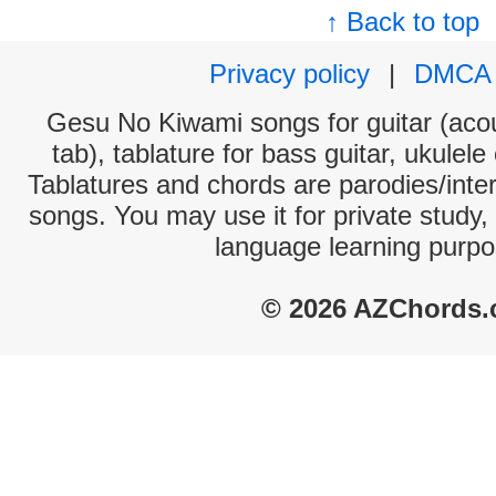
↑ Back to top
Privacy policy
|
DMCA
Gesu No Kiwami songs for guitar (acou
tab), tablature for bass guitar, ukulel
Tablatures and chords are parodies/interp
songs. You may use it for private study,
language learning purpo
© 2026 AZChords