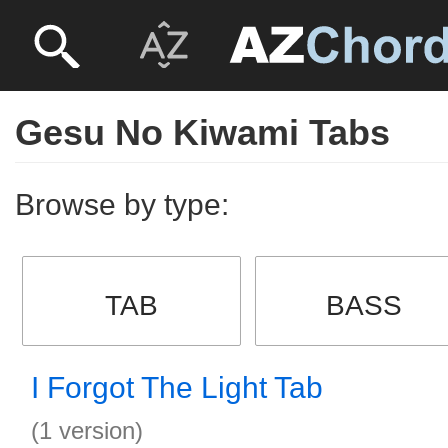
Gesu No Kiwami Tabs
Browse by type:
TAB
BASS
I Forgot The Light Tab
(1 version)