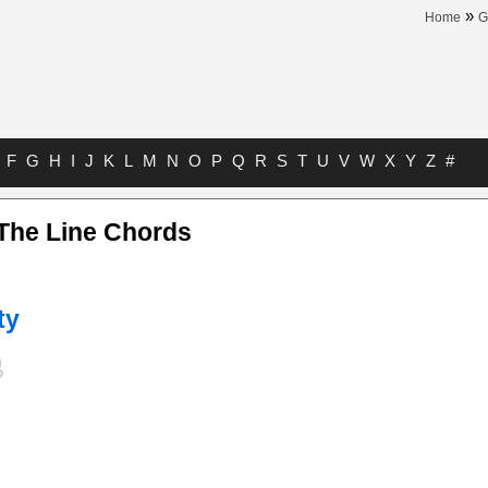
»
Home
G
F
G
H
I
J
K
L
M
N
O
P
Q
R
S
T
U
V
W
X
Y
Z
#
The Line Chords
ty