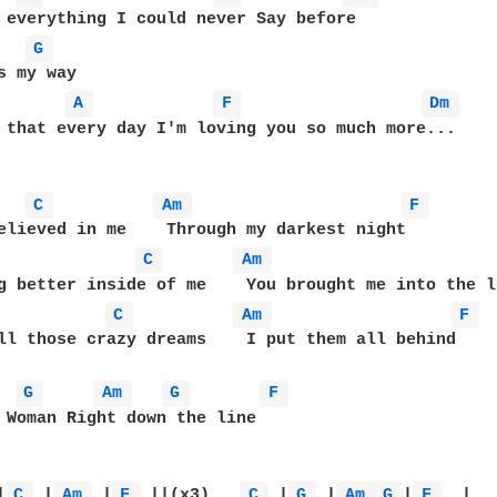
G 
s my way

A 
F 
Dm 
 that every day I'm loving you so much more...

C 
Am 
F 
C 
Am 
C 
Am 
F 
ll those crazy dreams    I put them all behind

G 
Am 
G 
F 
 Woman Right down the line

|
C 
 |
Am 
 |
F 
 ||(x3)   
C 
 |
G 
 |
Am 
G 
|
F 
  |   