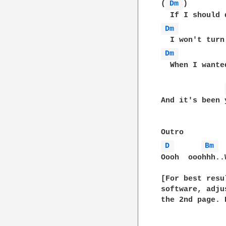
(
Dm 
)        
Dm 
Dm 
  When I wante
And it's been 
D 
Bm 
Oooh  ooohhh..
[For best resu
software, adju
the 2nd page. 