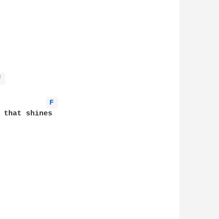
F 
F 
 that shines
