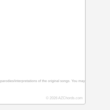
 parodies/interpretations of the original songs. You may
© 2026 AZChords.com