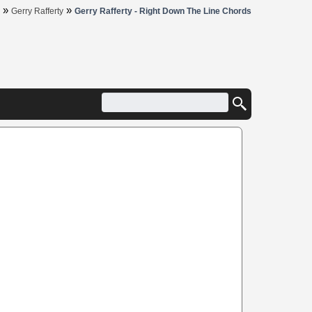
»
»
Gerry Rafferty
Gerry Rafferty - Right Down The Line Chords