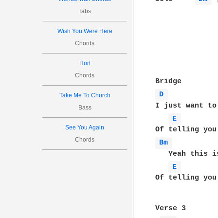
Tabs
Wish You Were Here
Chords
Hurt
Chords
D 
Take Me To Church
I just want to
Bass
E 
See You Again
Chords
Bm 
   Yeah this i
E 
Of telling you
Verse 3
