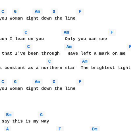
C 
G 
Am 
G 
F 
you Woman Right down the line

C 
Am 
F 
C 
Am 
C 
Am 
s constant as a northern star  The brightest light
C 
G 
Am 
G 
F 
you Woman Right down the line

Bm 
G 
 say this is my way

A 
F 
Dm 