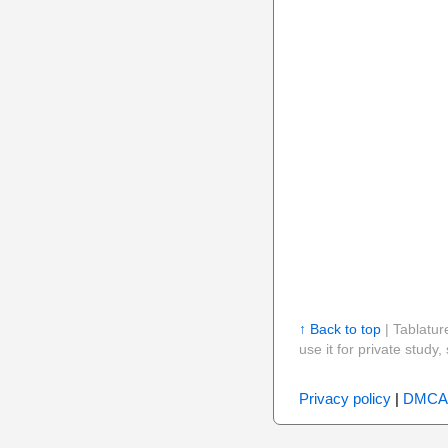
↑ Back to top
| Tablatur
use it for private stud
Privacy policy
|
DMCA