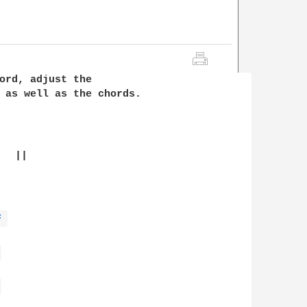
ord, adjust the 

 as well as the chords. 

  ||

F 
 
 