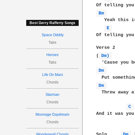
Bm 
   Yeah this i
Best Gerry Rafferty Songs
E 
Of telling you
Space Oddity
Tabs
Verse 2

Heroes
(
Dm) 
Tabs
Dm 
Life On Mars
Chords
Dm 
  Threw away a
Starman
Chords
C 
And it was you
Moonage Daydream
Chords
Solo     
Dm 
 
Wonderwall Chords