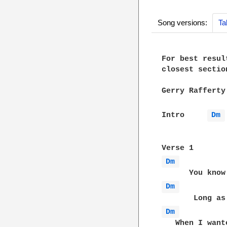
Song versions:
Ta
For best resul
closest sectio
Gerry Rafferty
Intro     
Dm 
Dm 
Dm 
Dm 
   When I want