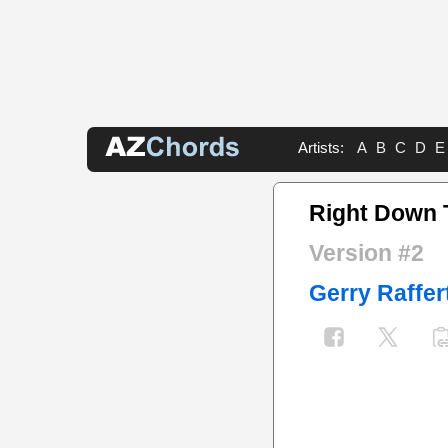
Artists:
A
B
C
D
E
Right Down 
Version #2
Gerry Raffer