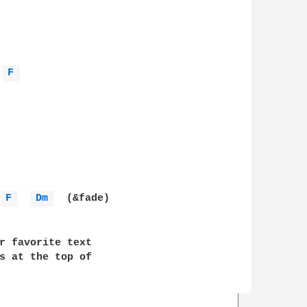
F 
F 
Dm 
  (&fade)

r favorite text 

s at the top of 
