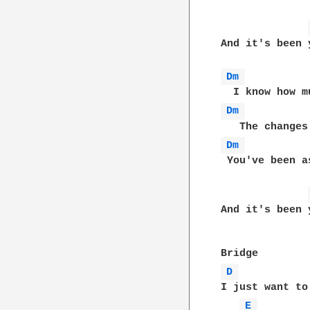
And it's been 
Dm 
Dm 
Dm 
 You've been a
And it's been 
D 
I just want to
E 