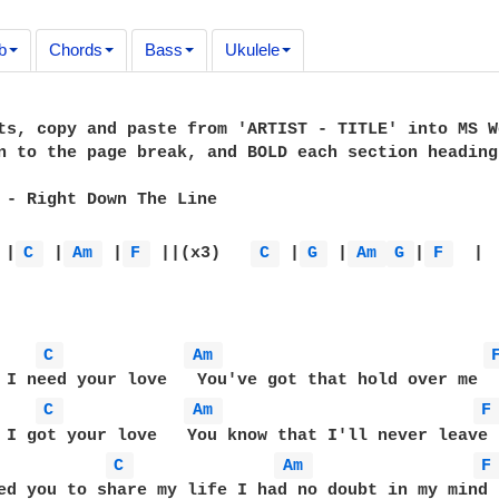
b
Chords
Bass
Ukulele
ts, copy and paste from 'ARTIST - TITLE' into MS W
n to the page break, and BOLD each section heading
 - Right Down The Line

 |
C 
 |
Am 
 |
F 
 ||(x3)   
C 
 |
G 
 |
Am 
G 
|
F 
  |  
C 
Am 
C 
Am 
F
C 
Am 
F
ed you to share my life I had no doubt in my mind
