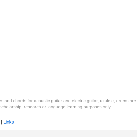
es and chords for acoustic guitar and electric guitar, ukulele, drums are
y, scholarship, research or language learning purposes only
|
Links