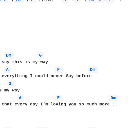
Bm 
G 
 say this is my way

A 
F 
Dm 
G 
s my way

A 
F 
Dm 
 that every day I'm loving you so much more...
