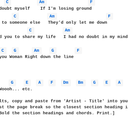
  
C 
Am 
F 
C 
Am 
F 
C 
Am 
d you to share my life   I had no doubt in my mind

C 
G 
Am 
G 
F 
you Woman Right down the line

G 
E 
A 
F 
Dm 
Bm 
G 
E 
A 
Woooh... etc.

lts, copy and paste from 'Artist - Title' into you
st the page break so the closest section heading i
Bold the section headings and chords. Print.]
