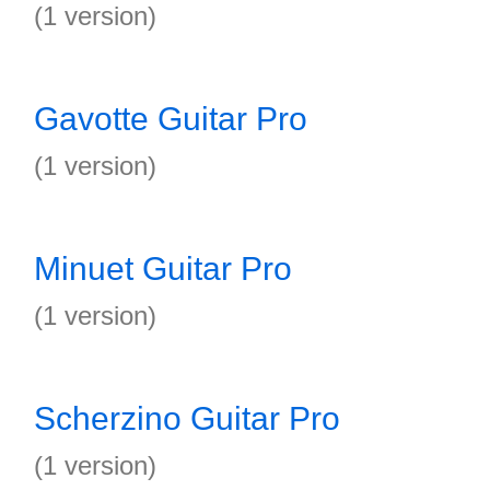
(1 version)
Gavotte Guitar Pro
(1 version)
Minuet Guitar Pro
(1 version)
Scherzino Guitar Pro
(1 version)