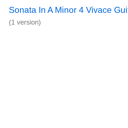
Sonata In A Minor 4 Vivace Gui
(1 version)