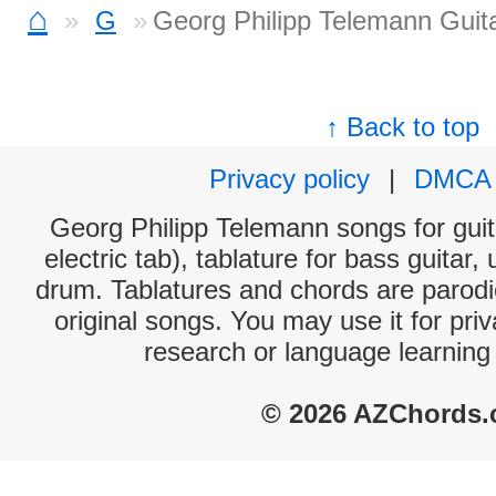
⌂
G
Georg Philipp Telemann Guit
↑ Back to top
Privacy policy
|
DMCA
Georg Philipp Telemann songs for guit
electric tab), tablature for bass guitar,
drum. Tablatures and chords are parodie
original songs. You may use it for priv
research or language learning
© 2026 AZChords