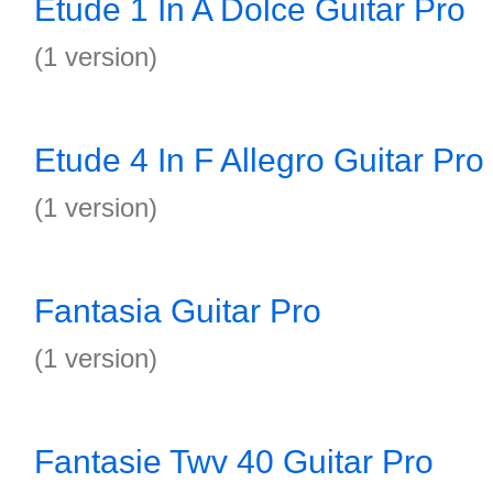
Etude 1 In A Dolce Guitar Pro
(1 version)
Etude 4 In F Allegro Guitar Pro
(1 version)
Fantasia Guitar Pro
(1 version)
Fantasie Twv 40 Guitar Pro