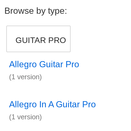
Browse by type:
GUITAR PRO
Allegro Guitar Pro
(1 version)
Allegro In A Guitar Pro
(1 version)