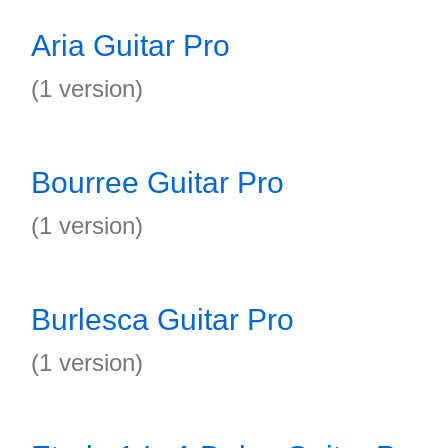
Aria Guitar Pro
(1 version)
Bourree Guitar Pro
(1 version)
Burlesca Guitar Pro
(1 version)