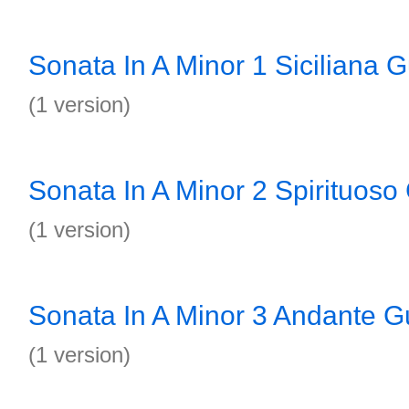
Sonata In A Minor 1 Siciliana G
(1 version)
Sonata In A Minor 2 Spirituoso 
(1 version)
Sonata In A Minor 3 Andante Gu
(1 version)