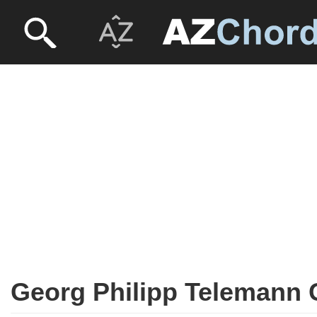
Georg Philipp Telemann 