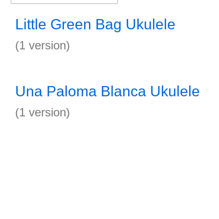
Little Green Bag Ukulele
(1 version)
Una Paloma Blanca Ukulele
(1 version)