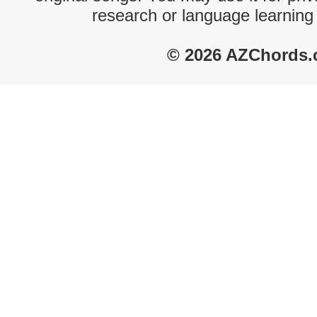
research or language learning
© 2026 AZChords