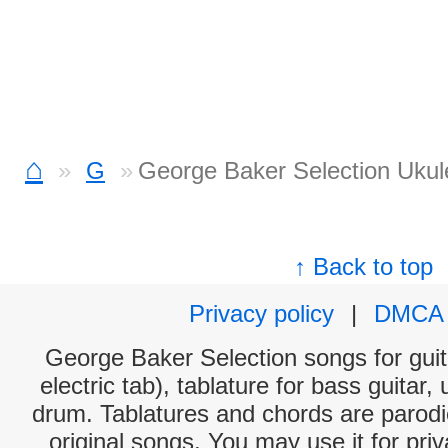
⌂
G
George Baker Selection Ukul
↑ Back to top
Privacy policy
|
DMCA
George Baker Selection songs for guit
electric tab), tablature for bass guitar,
drum. Tablatures and chords are parodie
original songs. You may use it for priv