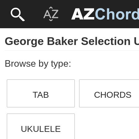
George Baker Selection 
Browse by type:
TAB
CHORDS
UKULELE