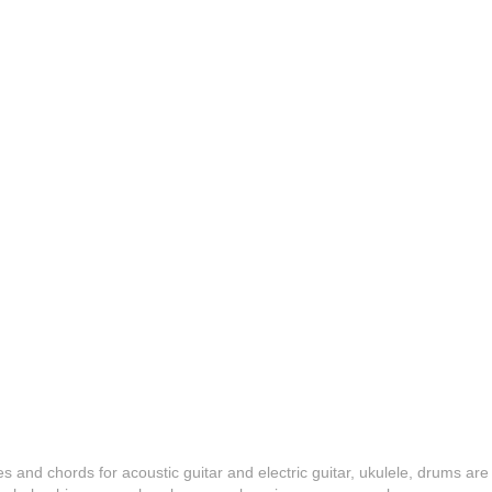
es and chords for acoustic guitar and electric guitar, ukulele, drums are