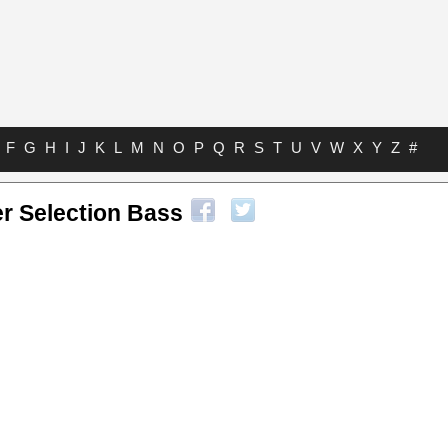
F
G
H
I
J
K
L
M
N
O
P
Q
R
S
T
U
V
W
X
Y
Z
#
r Selection Bass