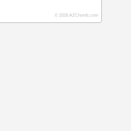
© 2026 AZChords.com