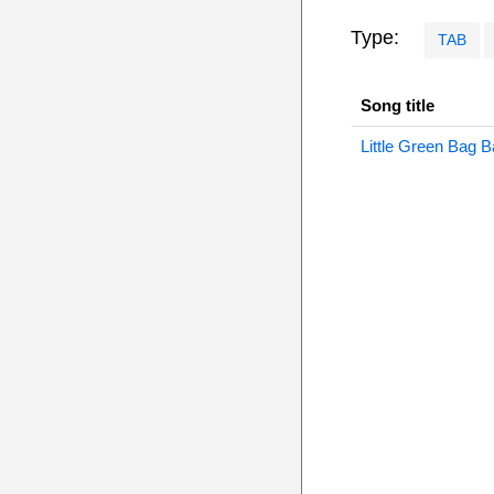
Type:
TAB
Song title
Little Green Bag 