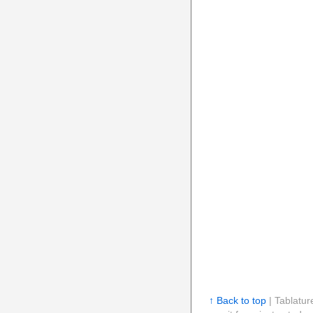
↑ Back to top
| Tablatur