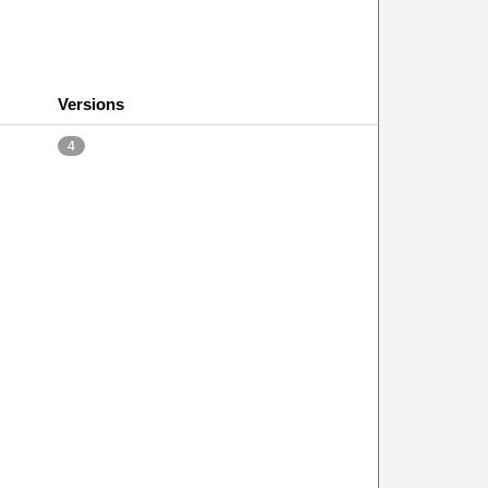
Versions
4