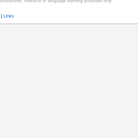
y, scholarship, research or language learning purposes only
|
Links