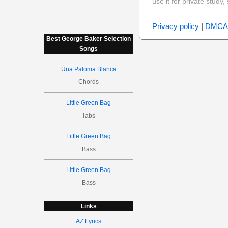
use it for private stud
Privacy policy
|
DMCA
Best George Baker Selection
Songs
Una Paloma Blanca
Chords
Little Green Bag
Tabs
Little Green Bag
Bass
Little Green Bag
Bass
Links
AZ Lyrics