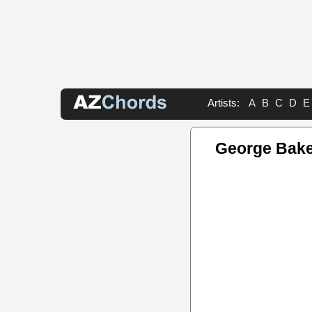
Artists:
A
B
C
D
E
George Bake