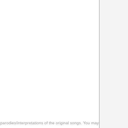
 parodies/interpretations of the original songs. You may