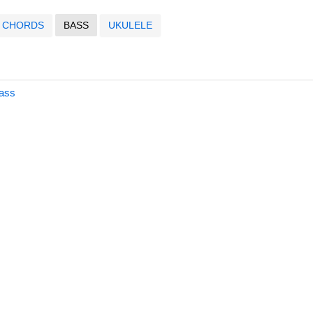
CHORDS
BASS
UKULELE
Bass