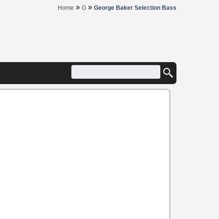
»
»
Home
G
George Baker Selection Bass