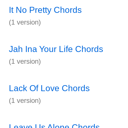
It No Pretty Chords
(1 version)
Jah Ina Your Life Chords
(1 version)
Lack Of Love Chords
(1 version)
Leave Us Alone Chords