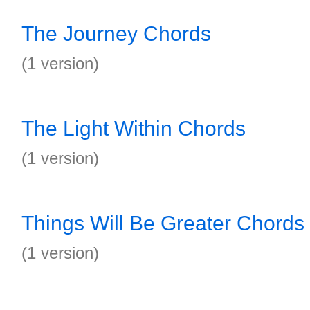
The Journey Chords
(1 version)
The Light Within Chords
(1 version)
Things Will Be Greater Chords
(1 version)