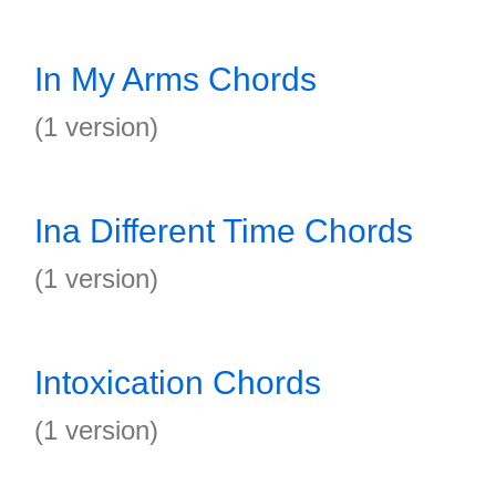
In My Arms Chords
(1 version)
Ina Different Time Chords
(1 version)
Intoxication Chords
(1 version)