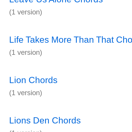
(1 version)
Life Takes More Than That Ch
(1 version)
Lion Chords
(1 version)
Lions Den Chords