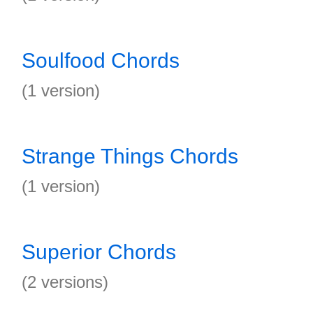
Soulfood Chords
(1 version)
Strange Things Chords
(1 version)
Superior Chords
(2 versions)