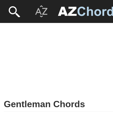
Gentleman Chords