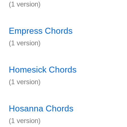
(1 version)
Empress Chords
(1 version)
Homesick Chords
(1 version)
Hosanna Chords
(1 version)