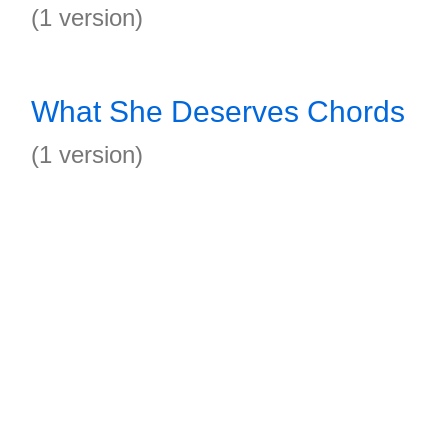
(1 version)
What She Deserves Chords
(1 version)