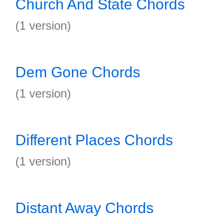
Church And State Chords
(1 version)
Dem Gone Chords
(1 version)
Different Places Chords
(1 version)
Distant Away Chords