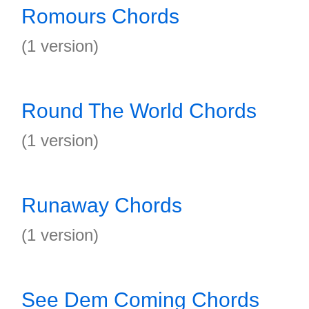
Romours Chords
(1 version)
Round The World Chords
(1 version)
Runaway Chords
(1 version)
See Dem Coming Chords