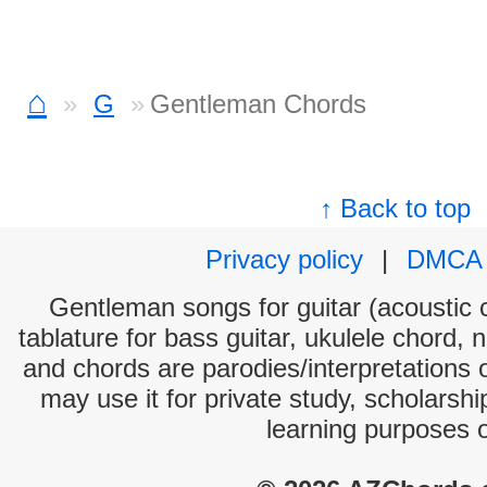
⌂
G
Gentleman Chords
↑ Back to top
Privacy policy
|
DMCA
Gentleman songs for guitar (acoustic c
tablature for bass guitar, ukulele chord, 
and chords are parodies/interpretations o
may use it for private study, scholarsh
learning purposes 