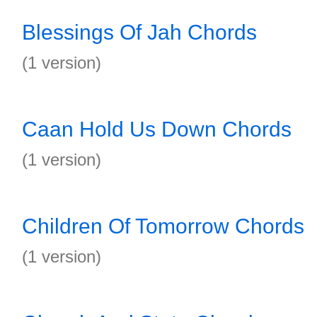
Blessings Of Jah Chords
(1 version)
Caan Hold Us Down Chords
(1 version)
Children Of Tomorrow Chords
(1 version)