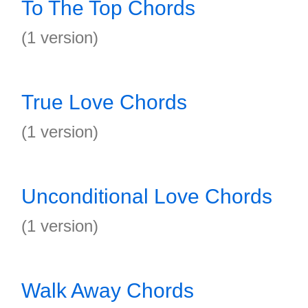
To The Top Chords
(1 version)
True Love Chords
(1 version)
Unconditional Love Chords
(1 version)
Walk Away Chords