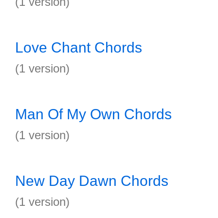
(1 version)
Love Chant Chords
(1 version)
Man Of My Own Chords
(1 version)
New Day Dawn Chords
(1 version)