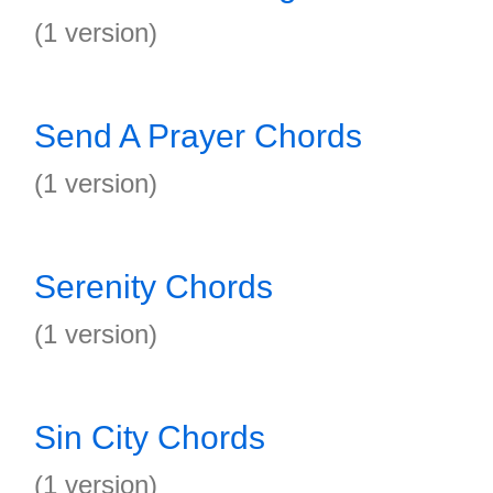
(1 version)
Send A Prayer Chords
(1 version)
Serenity Chords
(1 version)
Sin City Chords
(1 version)