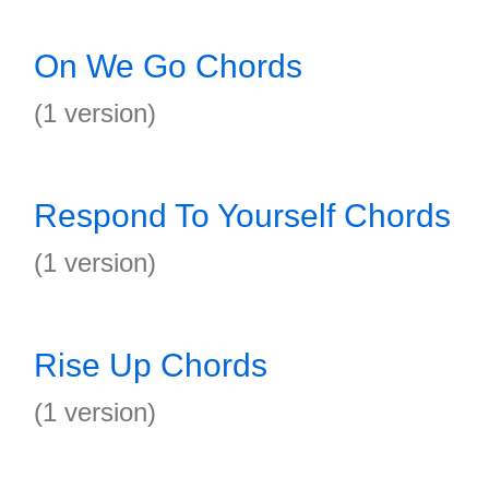
On We Go Chords
(1 version)
Respond To Yourself Chords
(1 version)
Rise Up Chords
(1 version)