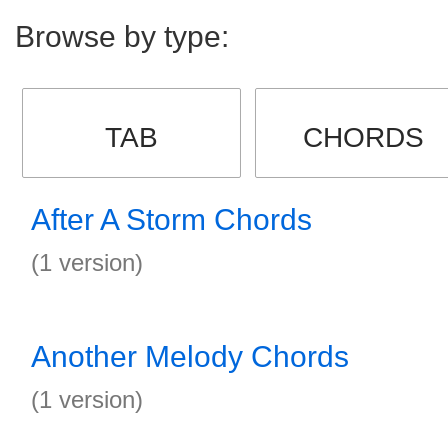
Browse by type:
TAB
CHORDS
After A Storm Chords
(1 version)
Another Melody Chords
(1 version)