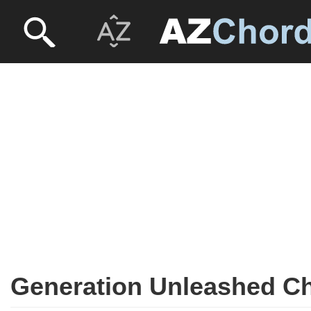
Generation Unleashed C