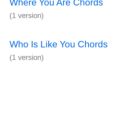
Where You Are Chords
(1 version)
Who Is Like You Chords
(1 version)