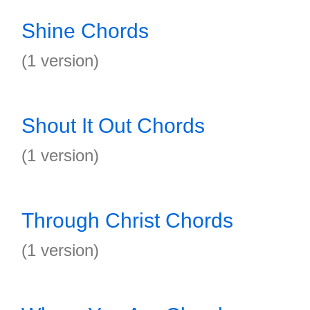
Shine Chords
(1 version)
Shout It Out Chords
(1 version)
Through Christ Chords
(1 version)