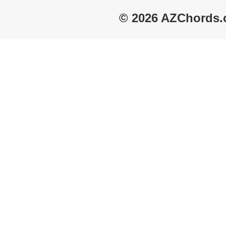
© 2026 AZChords