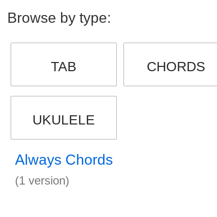
Browse by type:
TAB
CHORDS
UKULELE
Always Chords
(1 version)