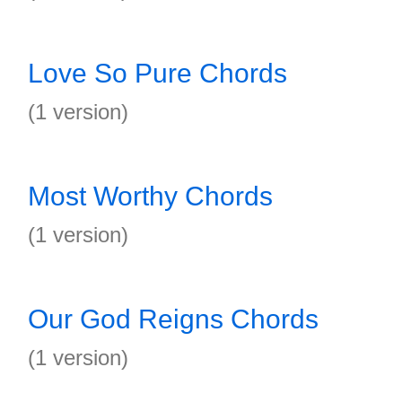
Love So Pure Chords
(1 version)
Most Worthy Chords
(1 version)
Our God Reigns Chords
(1 version)