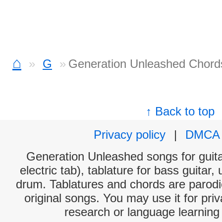
⌂
G
Generation Unleashed Chord
↑ Back to top
Privacy policy
|
DMCA
Generation Unleashed songs for guita
electric tab), tablature for bass guitar,
drum. Tablatures and chords are parodie
original songs. You may use it for priv
research or language learning