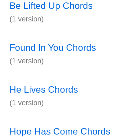
Be Lifted Up Chords
(1 version)
Found In You Chords
(1 version)
He Lives Chords
(1 version)
Hope Has Come Chords