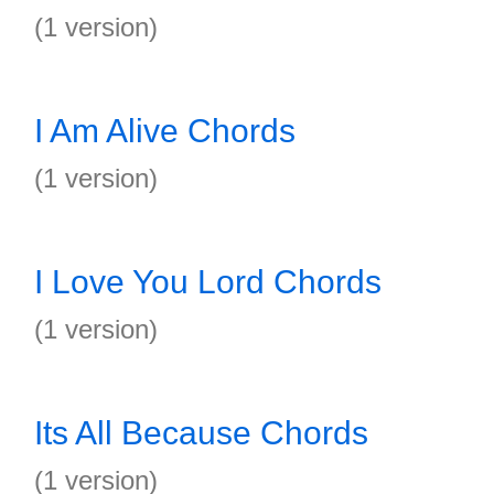
(1 version)
I Am Alive Chords
(1 version)
I Love You Lord Chords
(1 version)
Its All Because Chords
(1 version)