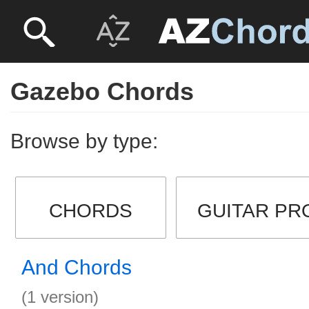
Gazebo Chords
Browse by type:
CHORDS
GUITAR PR
And Chords
(1 version)