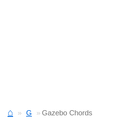
⌂
G
Gazebo Chords