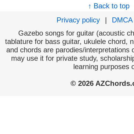
↑ Back to top
Privacy policy
|
DMCA
Gazebo songs for guitar (acoustic cho
tablature for bass guitar, ukulele chord, 
and chords are parodies/interpretations o
may use it for private study, scholarsh
learning purposes 
© 2026 AZChords