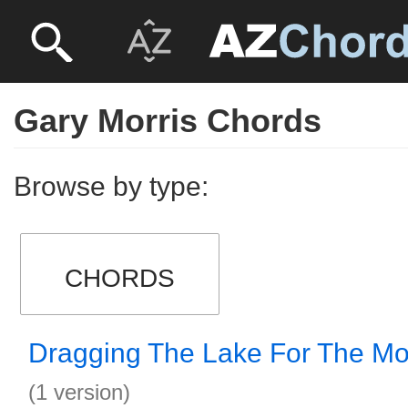
Gary Morris Chords
Browse by type:
CHORDS
Dragging The Lake For The M
(1 version)