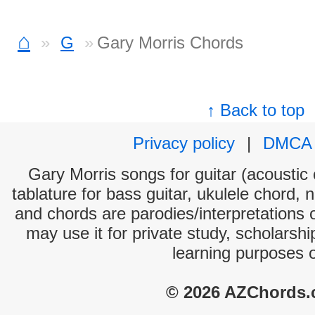
⌂
G
Gary Morris Chords
↑ Back to top
Privacy policy
|
DMCA
Gary Morris songs for guitar (acoustic 
tablature for bass guitar, ukulele chord, 
and chords are parodies/interpretations o
may use it for private study, scholarsh
learning purposes 
© 2026 AZChords