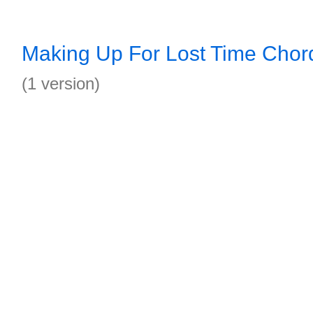
Making Up For Lost Time Chor
(1 version)