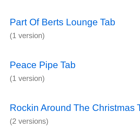
Part Of Berts Lounge Tab
(1 version)
Peace Pipe Tab
(1 version)
Rockin Around The Christmas 
(2 versions)