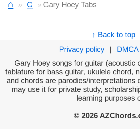
⌂
G
Gary Hoey Tabs
↑ Back to top
Privacy policy
|
DMCA
Gary Hoey songs for guitar (acoustic c
tablature for bass guitar, ukulele chord, 
and chords are parodies/interpretations o
may use it for private study, scholarsh
learning purposes 
© 2026 AZChords