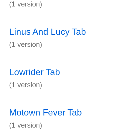
(1 version)
Linus And Lucy Tab
(1 version)
Lowrider Tab
(1 version)
Motown Fever Tab
(1 version)