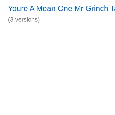
Youre A Mean One Mr Grinch 
(3 versions)