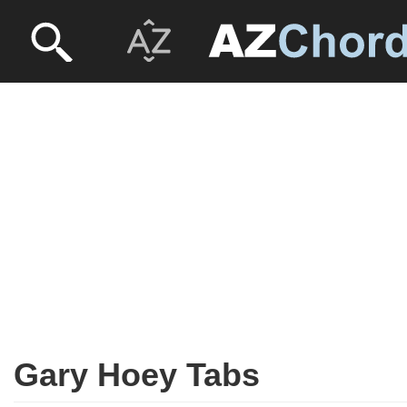
Gary Hoey Tabs