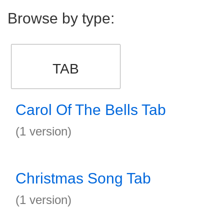
Browse by type:
TAB
Carol Of The Bells Tab
(1 version)
Christmas Song Tab
(1 version)