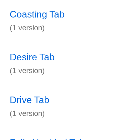
Coasting Tab
(1 version)
Desire Tab
(1 version)
Drive Tab
(1 version)