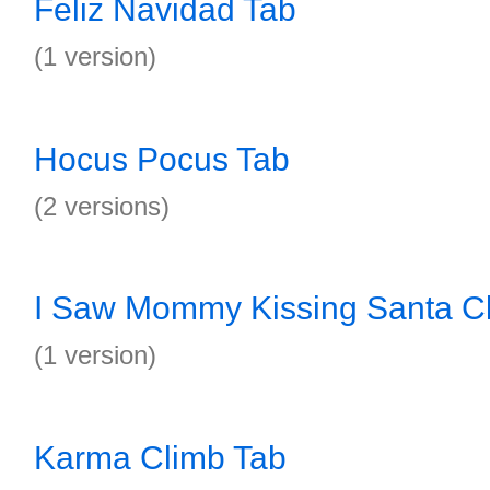
Feliz Navidad Tab
(1 version)
Hocus Pocus Tab
(2 versions)
I Saw Mommy Kissing Santa C
(1 version)
Karma Climb Tab