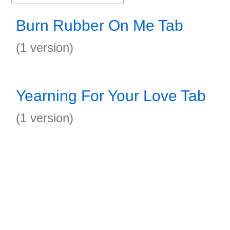
Burn Rubber On Me Tab
(1 version)
Yearning For Your Love Tab
(1 version)