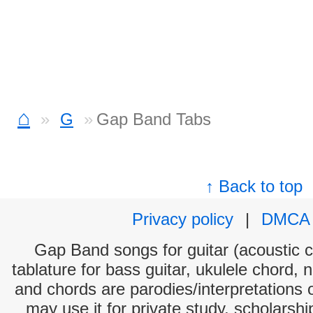
⌂
G
Gap Band Tabs
↑ Back to top
Privacy policy
|
DMCA
Gap Band songs for guitar (acoustic ch
tablature for bass guitar, ukulele chord, 
and chords are parodies/interpretations o
may use it for private study, scholarsh