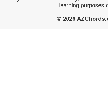
learning purposes 
© 2026 AZChords