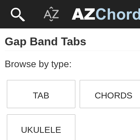
Gap Band Tabs
Browse by type:
TAB
CHORDS
UKULELE