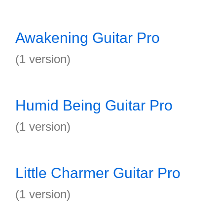
Awakening Guitar Pro
(1 version)
Humid Being Guitar Pro
(1 version)
Little Charmer Guitar Pro
(1 version)