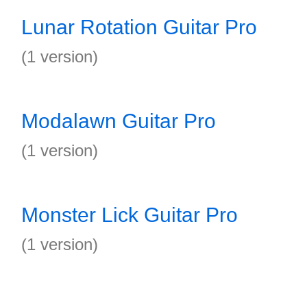
Lunar Rotation Guitar Pro
(1 version)
Modalawn Guitar Pro
(1 version)
Monster Lick Guitar Pro
(1 version)