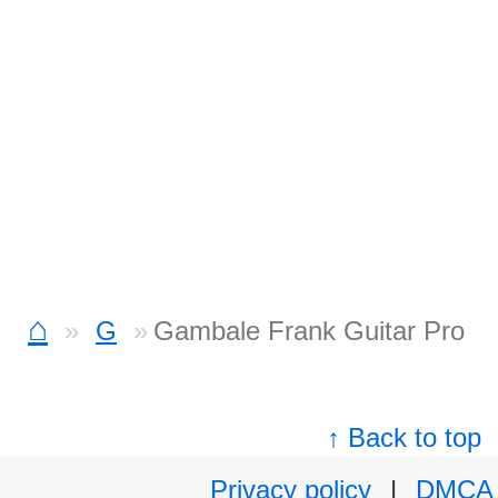
⌂
G
Gambale Frank Guitar Pro
↑ Back to top
Privacy policy
|
DMCA