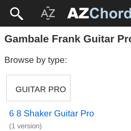
Gambale Frank Guitar Pr
Browse by type:
GUITAR PRO
6 8 Shaker Guitar Pro
(1 version)