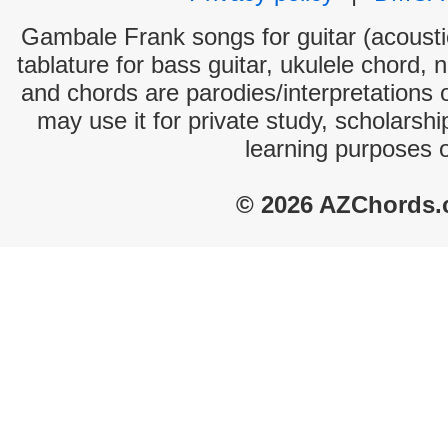
Gambale Frank songs for guitar (acoustic
tablature for bass guitar, ukulele chord, 
and chords are parodies/interpretations o
may use it for private study, scholarsh
learning purposes 
© 2026 AZChords