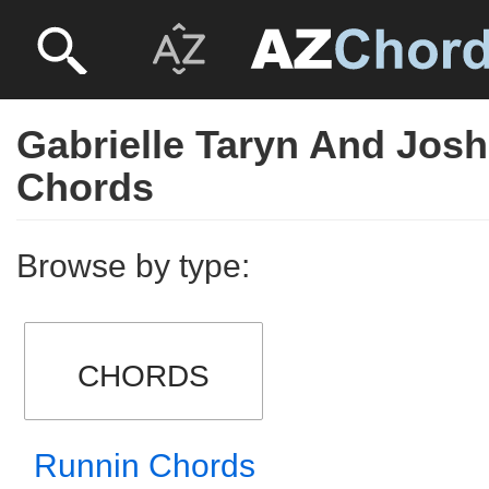
Gabrielle Taryn And Jos
Chords
Browse by type:
CHORDS
Runnin Chords