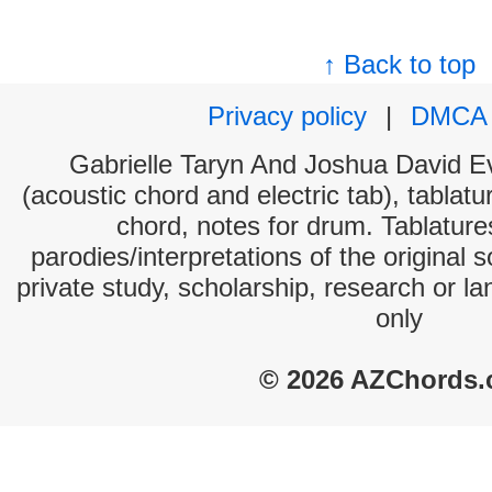
↑ Back to top
Privacy policy
|
DMCA
Gabrielle Taryn And Joshua David Ev
(acoustic chord and electric tab), tablatu
chord, notes for drum. Tablatur
parodies/interpretations of the original 
private study, scholarship, research or 
only
© 2026 AZChords