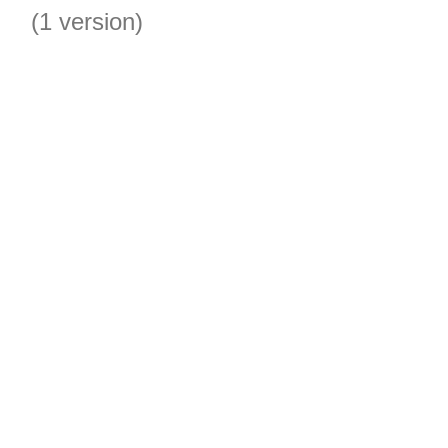
(1 version)