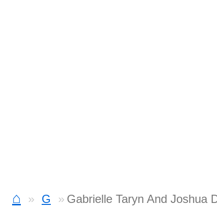
⌂
G
Gabrielle Taryn And Joshua 