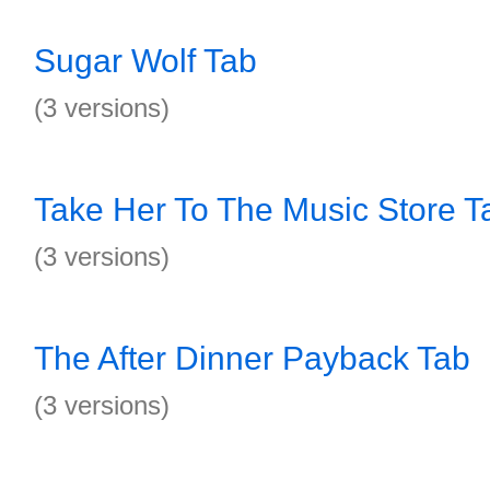
Sugar Wolf Tab
(3 versions)
Take Her To The Music Store T
(3 versions)
The After Dinner Payback Tab
(3 versions)