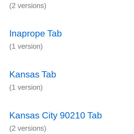
(2 versions)
Inaprope Tab
(1 version)
Kansas Tab
(1 version)
Kansas City 90210 Tab
(2 versions)