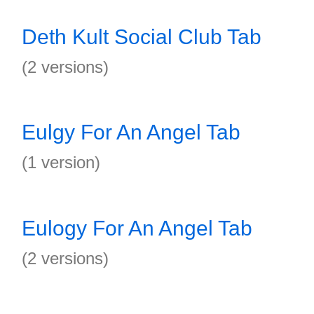
Deth Kult Social Club Tab
(2 versions)
Eulgy For An Angel Tab
(1 version)
Eulogy For An Angel Tab
(2 versions)