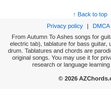
↑ Back to top
Privacy policy
|
DMCA
From Autumn To Ashes songs for guita
electric tab), tablature for bass guitar,
drum. Tablatures and chords are parodie
original songs. You may use it for priv
research or language learning
© 2026 AZChords