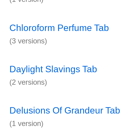
Chloroform Perfume Tab
(3 versions)
Daylight Slavings Tab
(2 versions)
Delusions Of Grandeur Tab
(1 version)