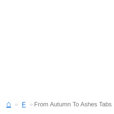
⌂
F
From Autumn To Ashes Tabs