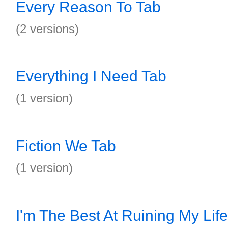
Every Reason To Tab
(2 versions)
Everything I Need Tab
(1 version)
Fiction We Tab
(1 version)
I'm The Best At Ruining My Lif