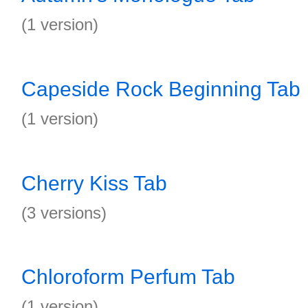
(1 version)
Capeside Rock Beginning Tab
(1 version)
Cherry Kiss Tab
(3 versions)
Chloroform Perfum Tab
(1 version)