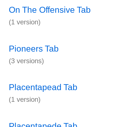
On The Offensive Tab
(1 version)
Pioneers Tab
(3 versions)
Placentapead Tab
(1 version)
Placentapede Tab