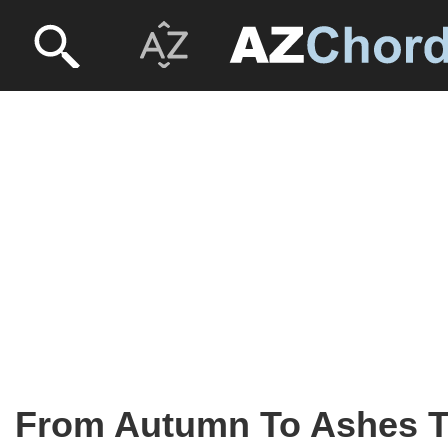
From Autumn To Ashes 