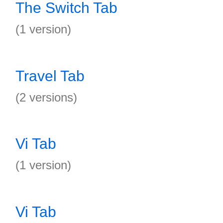
The Switch Tab
(1 version)
Travel Tab
(2 versions)
Vi Tab
(1 version)
Vi Tab