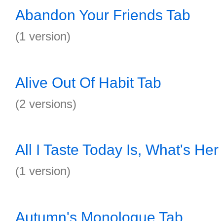
Abandon Your Friends Tab
(1 version)
Alive Out Of Habit Tab
(2 versions)
All I Taste Today Is, What's H
(1 version)
Autumn's Monologue Tab