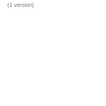
(1 version)