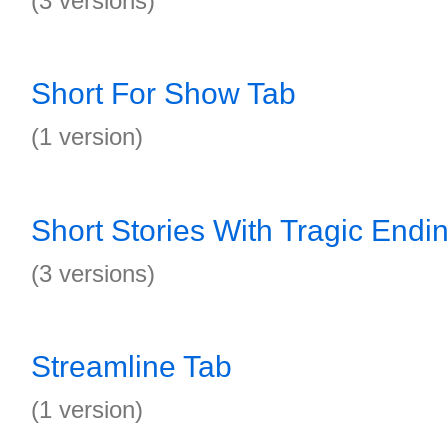
(3 versions)
Short For Show Tab
(1 version)
Short Stories With Tragic Endi
(3 versions)
Streamline Tab
(1 version)