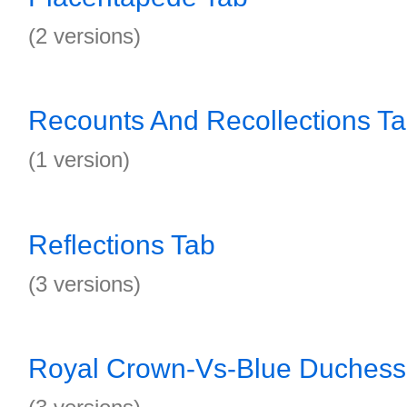
(2 versions)
Recounts And Recollections T
(1 version)
Reflections Tab
(3 versions)
Royal Crown-Vs-Blue Duchess