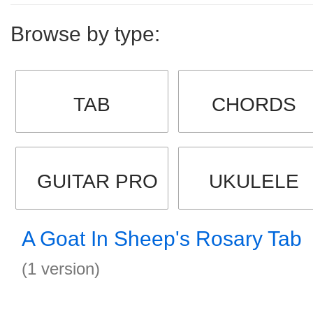
Browse by type:
TAB
CHORDS
GUITAR PRO
UKULELE
A Goat In Sheep's Rosary Tab
(1 version)