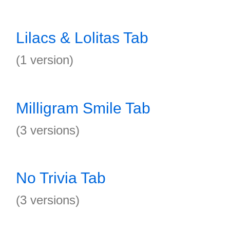
Lilacs & Lolitas Tab
(1 version)
Milligram Smile Tab
(3 versions)
No Trivia Tab
(3 versions)