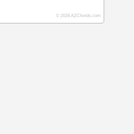
© 2026 AZChords.com