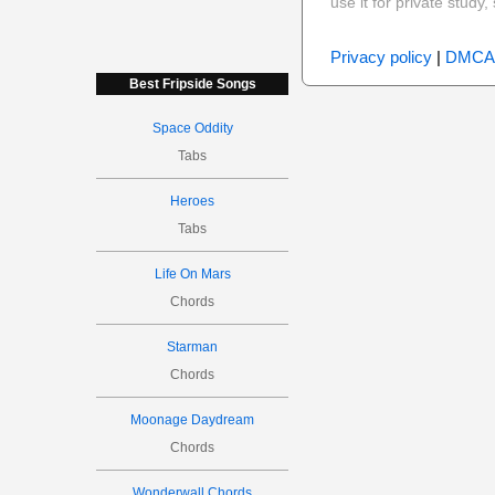
use it for private stud
Privacy policy
|
DMCA
Best Fripside Songs
Space Oddity
Tabs
Heroes
Tabs
Life On Mars
Chords
Starman
Chords
Moonage Daydream
Chords
Wonderwall Chords