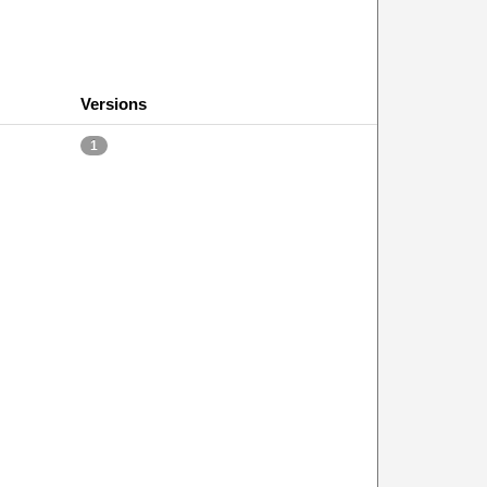
Versions
1