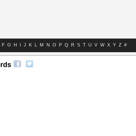
F
G
H
I
J
K
L
M
N
O
P
Q
R
S
T
U
V
W
X
Y
Z
#
ords