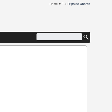
»
»
Home
F
Fripside Chords