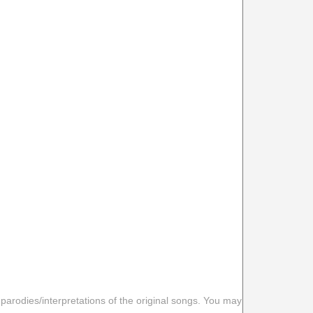
 parodies/interpretations of the original songs. You may