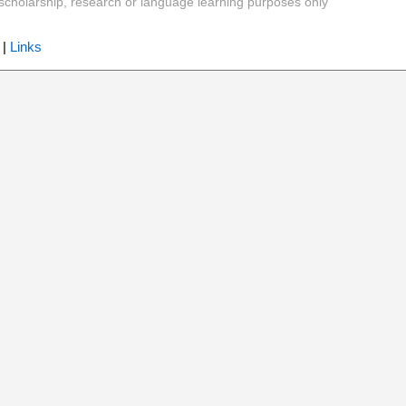
y, scholarship, research or language learning purposes only
|
Links