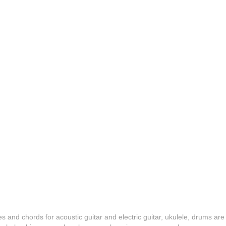
es and chords for acoustic guitar and electric guitar, ukulele, drums are