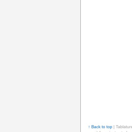
↑ Back to top
| Tablatur