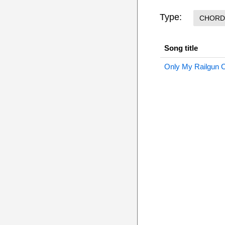
Type:
CHORD
Song title
Only My Railgun 