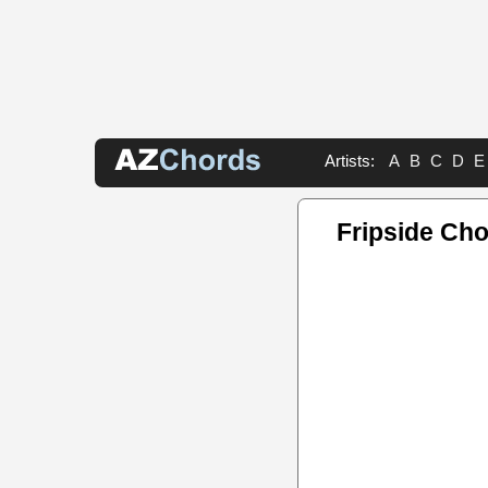
Artists:
A
B
C
D
E
Fripside Ch