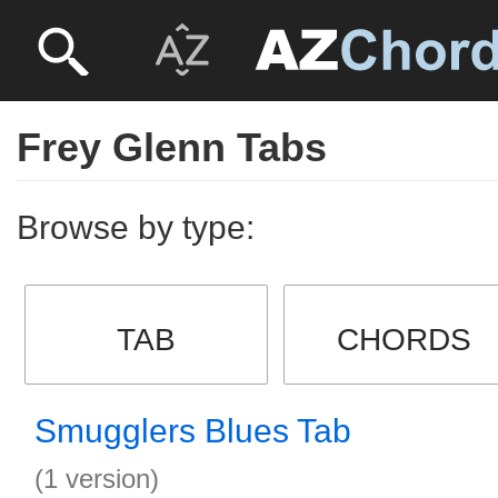
Frey Glenn Tabs
Browse by type:
TAB
CHORDS
Smugglers Blues Tab
(1 version)