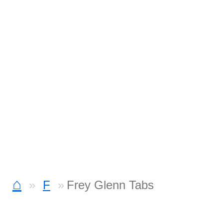
⌂
F
Frey Glenn Tabs