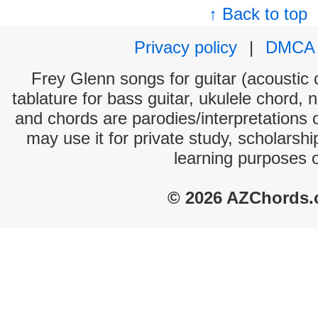
↑ Back to top
Privacy policy
|
DMCA
Frey Glenn songs for guitar (acoustic c
tablature for bass guitar, ukulele chord, 
and chords are parodies/interpretations o
may use it for private study, scholarsh
learning purposes 
© 2026 AZChords