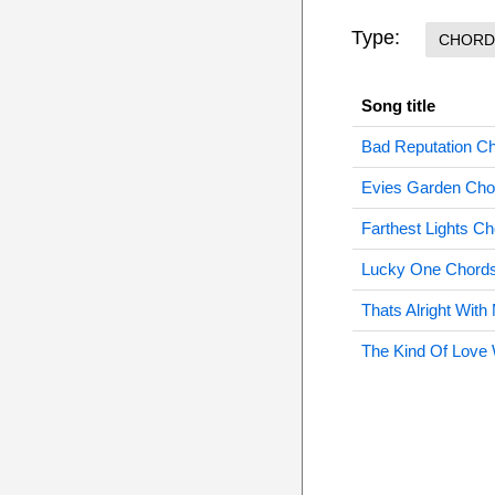
Type:
CHORD
Song title
Bad Reputation C
Evies Garden Cho
Farthest Lights C
Lucky One Chord
Thats Alright Wit
The Kind Of Love