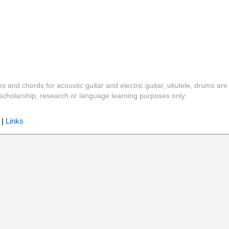
es and chords for acoustic guitar and electric guitar, ukulele, drums are
y, scholarship, research or language learning purposes only
|
Links