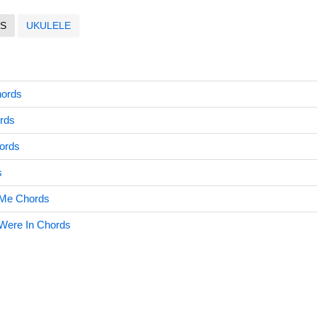
S
UKULELE
hords
rds
hords
s
h Me Chords
 Were In Chords