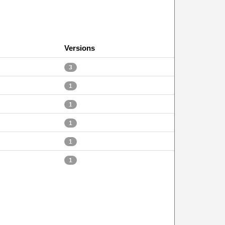
Versions
3
1
1
1
1
1