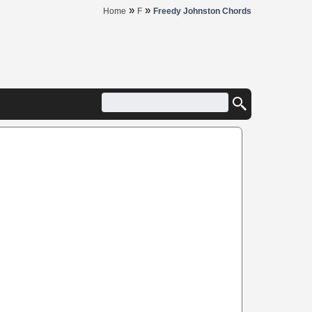
»
»
Home
F
Freedy Johnston Chords