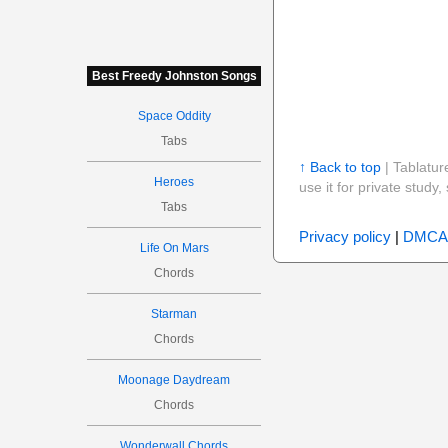
Best Freedy Johnston Songs
Space Oddity
Tabs
↑ Back to top
| Tablatur
Heroes
use it for private stud
Tabs
Privacy policy
|
DMCA
Life On Mars
Chords
Starman
Chords
Moonage Daydream
Chords
Wonderwall Chords