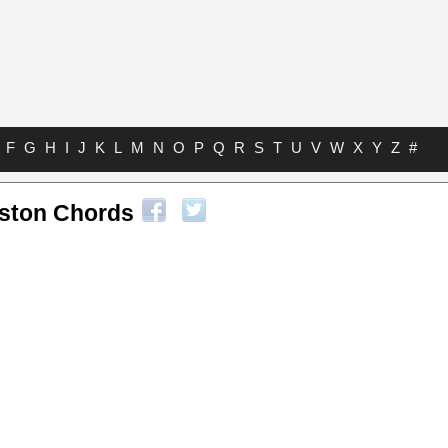
F
G
H
I
J
K
L
M
N
O
P
Q
R
S
T
U
V
W
X
Y
Z
#
ston Chords