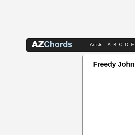
Artists:
A
B
C
D
E
Freedy John