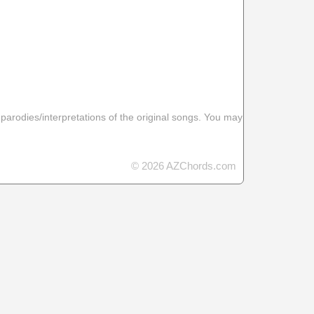
 parodies/interpretations of the original songs. You may
© 2026 AZChords.com