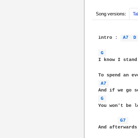
Song versions:
Ta
intro : 
A7 
D
G 
I know I stand
A7 
G 
You won't be l
G7 
And afterwards