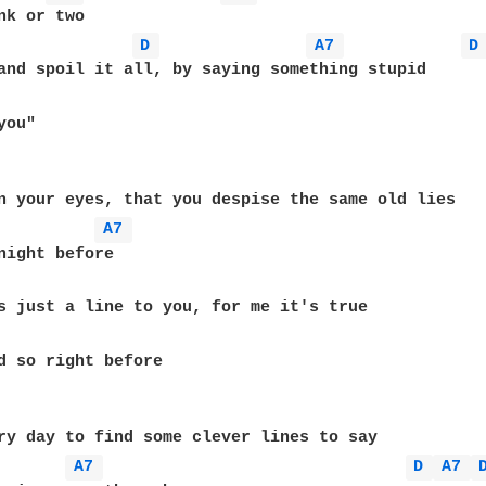
nk or two

D 
A7 
D
ou"

n your eyes, that you despise the same old lies

A7 
d so right before

ry day to find some clever lines to say

A7 
D 
A7 