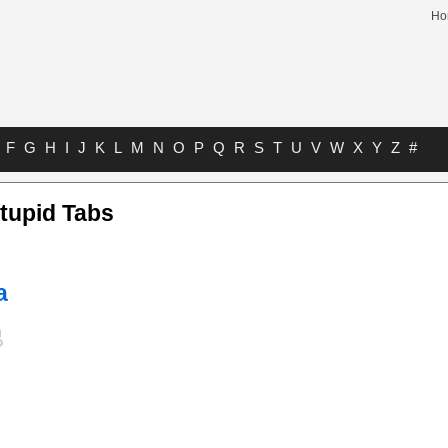
Ho
F
G
H
I
J
K
L
M
N
O
P
Q
R
S
T
U
V
W
X
Y
Z
#
tupid Tabs
a