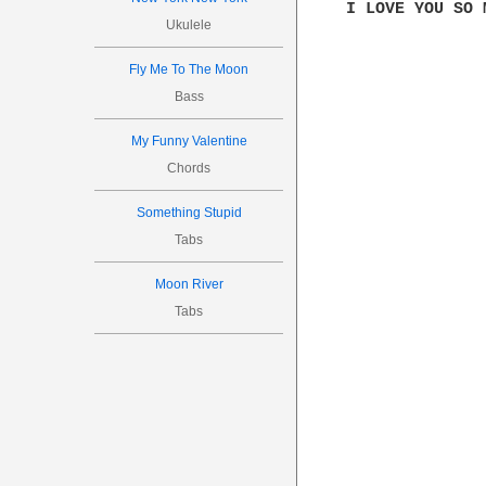
I LOVE YOU SO 
Ukulele
Fly Me To The Moon
Bass
My Funny Valentine
Chords
Something Stupid
Tabs
Moon River
Tabs