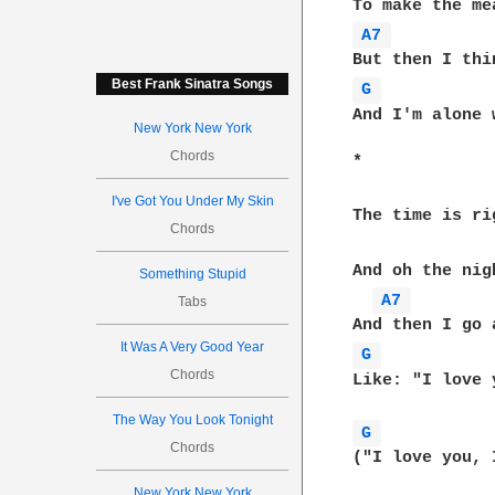
A7 
Best Frank Sinatra Songs
G 
And I'm alone 
New York New York
Chords
*        

I've Got You Under My Skin
The time is ri
Chords
And oh the nig
Something Stupid
A7 
Tabs
It Was A Very Good Year
G 
Chords
Like: "I love you"    
The Way You Look Tonight
G 
Chords
("I love you, 
New York New York