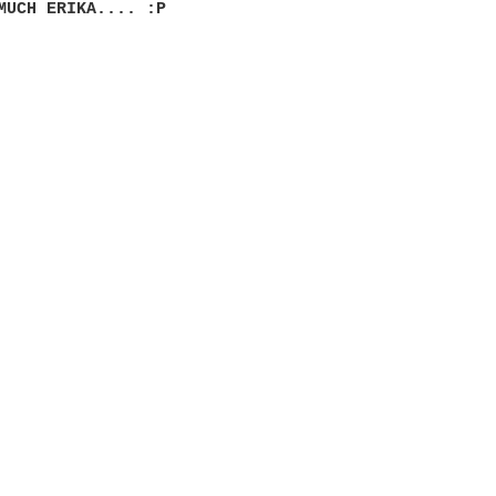
MUCH ERIKA.... :P
