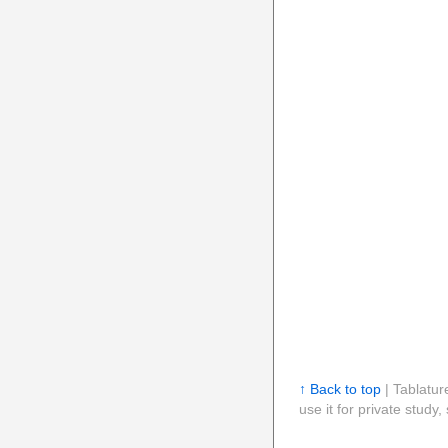
↑ Back to top
| Tablatur
use it for private stud