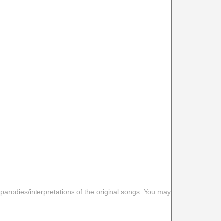
 parodies/interpretations of the original songs. You may