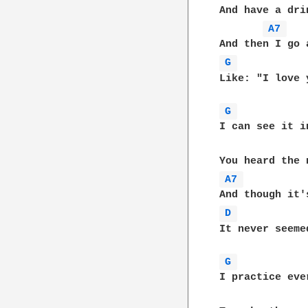
And have a dri
A7 
G 
Like: "I love y
G 
I can see it i
A7 
D 
It never seeme
G 
I practice eve