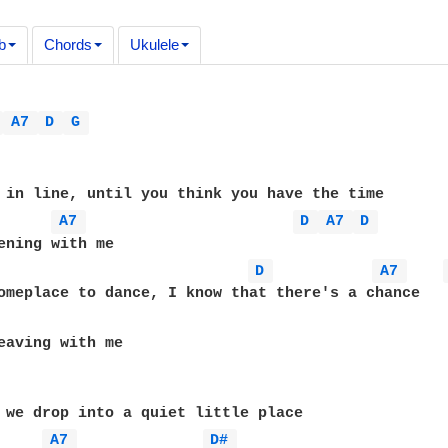
b
Chords
Ukulele
 
A7 
D 
G 
 in line, until you think you have the time

A7 
D 
A7 
D 
D 
A7 
eaving with me

 we drop into a quiet little place

A7 
D# 