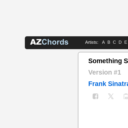
Artists:
A
B
C
D
E
Something S
Version #1
Frank Sinatr