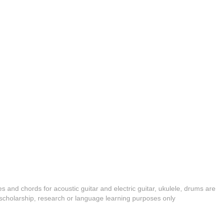
es and chords for acoustic guitar and electric guitar, ukulele, drums are
y, scholarship, research or language learning purposes only