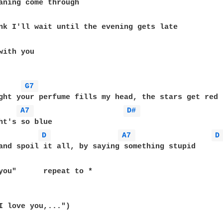
with you

G7 
ght your perfume fills my head, the stars get red

A7 
D# 
ht's so blue

D 
A7 
D
	repeat to *

I love you,...")
