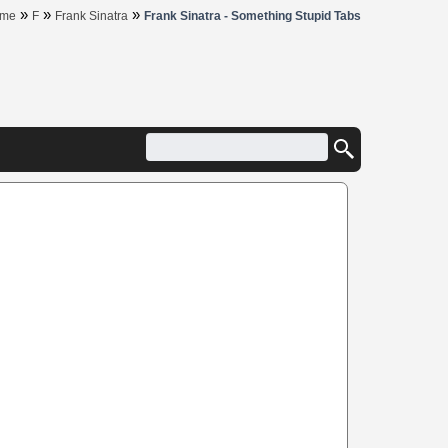
»
»
»
me
F
Frank Sinatra
Frank Sinatra - Something Stupid Tabs