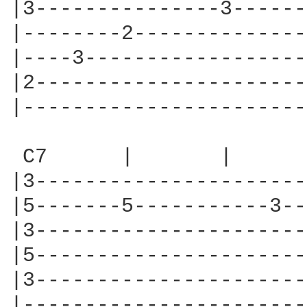
|3---------------3------
|--------2--------------
|----3------------------
|2----------------------
|-----------------------
 C7      |       |      
|3----------------------
|5-------5-----------3--
|3----------------------
|5----------------------
|3----------------------
|-----------------------