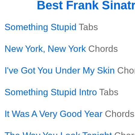
Best Frank Sinat
Something Stupid
Tabs
New York, New York
Chords
I've Got You Under My Skin
Cho
Something Stupid Intro
Tabs
It Was A Very Good Year
Chords