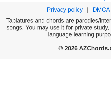
Privacy policy
|
DMCA
Tablatures and chords are parodies/interp
songs. You may use it for private study,
language learning purpo
© 2026 AZChords