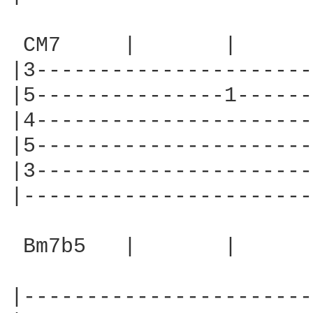
 CM7     |       |      
|3----------------------
|5---------------1------
|4----------------------
|5----------------------
|3----------------------
|-----------------------
 Bm7b5   |       |      
|-----------------------