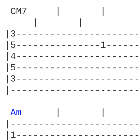
 CM7     |       |      
     |       |        

|3----------------------
|5---------------1------
|4----------------------
|5----------------------
|3----------------------
|-----------------------
Am 
     |       |      
|-----------------------
|1----------------------