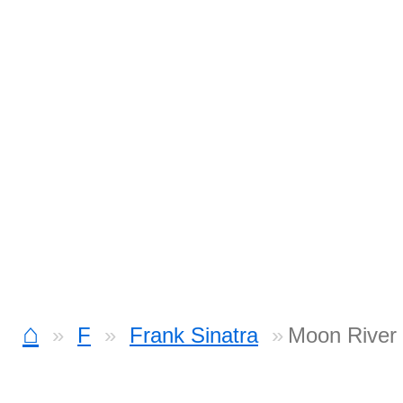
⌂
F
Frank Sinatra
Moon River