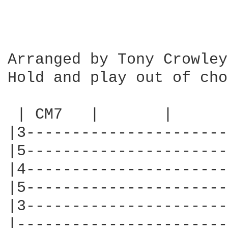
Arranged by Tony Crowley

Hold and play out of cho
 | CM7   |       |      
|3----------------------
|5----------------------
|4----------------------
|5----------------------
|3----------------------
|-----------------------