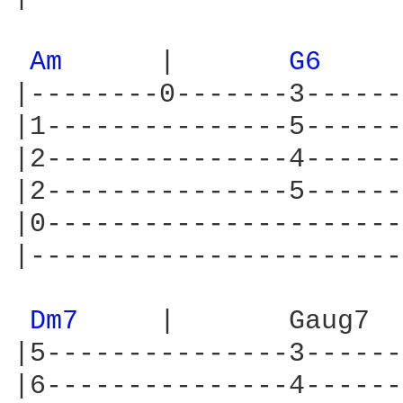
Am 
     |       
G6 
|--------0-------3------
|1---------------5------
|2---------------4------
|2---------------5------
|0----------------------
|-----------------------
Dm7 
    |       Gaug7  
|5---------------3------
|6---------------4------