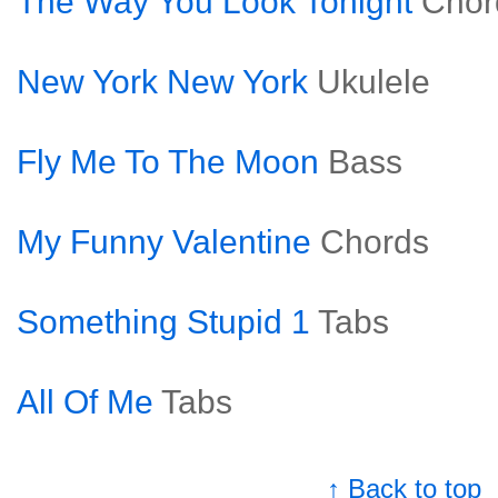
The Way You Look Tonight
Chor
New York New York
Ukulele
Fly Me To The Moon
Bass
My Funny Valentine
Chords
Something Stupid 1
Tabs
All Of Me
Tabs
↑ Back to top