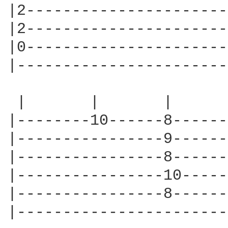
|2----------------------
|2----------------------
|0----------------------
|-----------------------
 |       |       |      
|--------10------8------
|----------------9------
|----------------8------
|----------------10-----
|----------------8------
|-----------------------