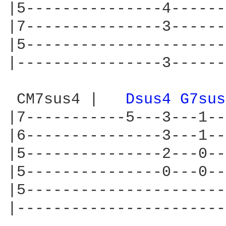
|5---------------4------
|7---------------3------
|5----------------------
|----------------3------
 CM7sus4 |   
Dsus4 
G7sus
|7-----------5---3---1--
|6---------------3---1--
|5---------------2---0--
|5---------------0---0--
|5----------------------
|-----------------------