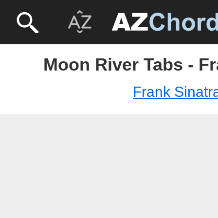
Moon River Tabs - Fr
Frank Sinatr