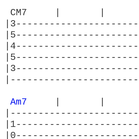
 CM7     |       |      
|3----------------------
|5----------------------
|4----------------------
|5----------------------
|3----------------------
|-----------------------
Am7 
    |       |      
|-----------------------
|1----------------------
|0----------------------