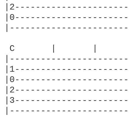
|2----------------------
|0----------------------
|-----------------------
 C       |       |      
|-----------------------
|1----------------------
|0----------------------
|2----------------------
|3----------------------
|-----------------------