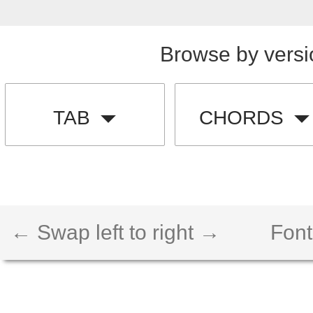
Browse by versi
TAB
CHORDS
← Swap left to right →
Font