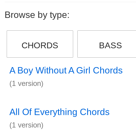
Browse by type:
CHORDS
BASS
A Boy Without A Girl Chords
(1 version)
All Of Everything Chords
(1 version)