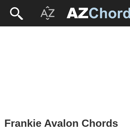
Frankie Avalon Chords