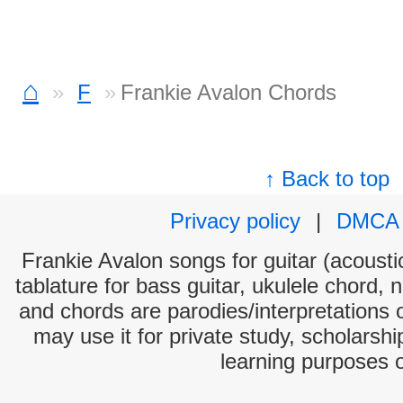
⌂
F
Frankie Avalon Chords
↑ Back to top
Privacy policy
|
DMCA
Frankie Avalon songs for guitar (acoustic
tablature for bass guitar, ukulele chord, 
and chords are parodies/interpretations o
may use it for private study, scholarsh
learning purposes 