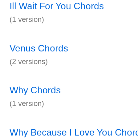
Ill Wait For You Chords
(1 version)
Venus Chords
(2 versions)
Why Chords
(1 version)
Why Because I Love You Chor