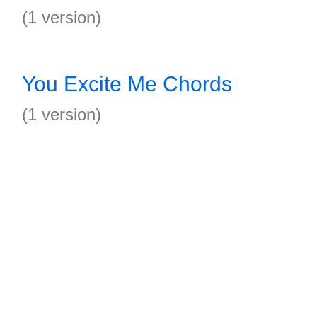
(1 version)
You Excite Me Chords
(1 version)