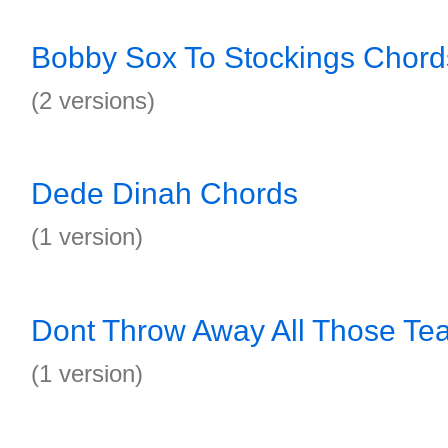
Bobby Sox To Stockings Chord
(2 versions)
Dede Dinah Chords
(1 version)
Dont Throw Away All Those Te
(1 version)