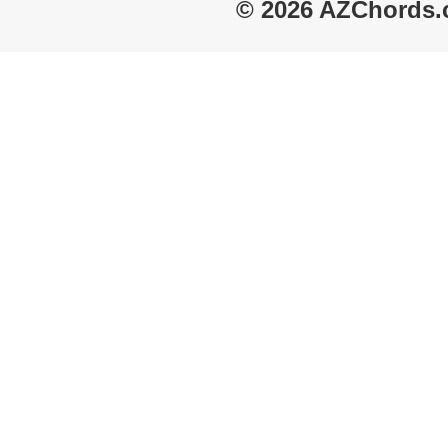
© 2026 AZChords