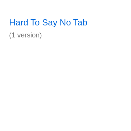
Hard To Say No Tab
(1 version)