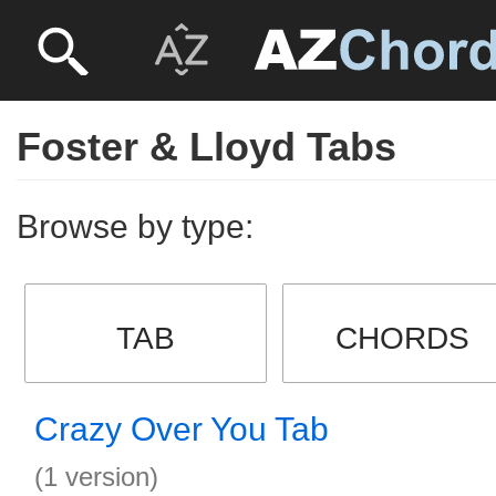
Foster & Lloyd Tabs
Browse by type:
TAB
CHORDS
Crazy Over You Tab
(1 version)