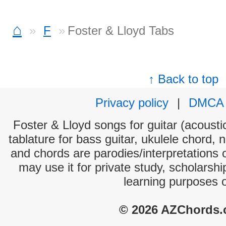
⌂
F
Foster & Lloyd Tabs
↑ Back to top
Privacy policy
|
DMCA
Foster & Lloyd songs for guitar (acoustic
tablature for bass guitar, ukulele chord, 
and chords are parodies/interpretations o
may use it for private study, scholarsh
learning purposes 
© 2026 AZChords