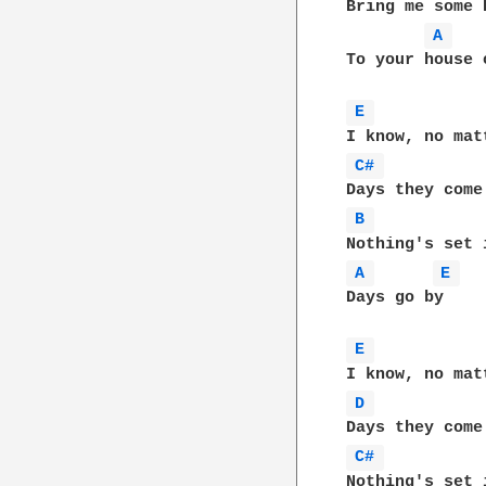
Bring me some 
A 
To your house 
E 
C# 
B 
A 
E 
Days go by    
E 
D 
C# 