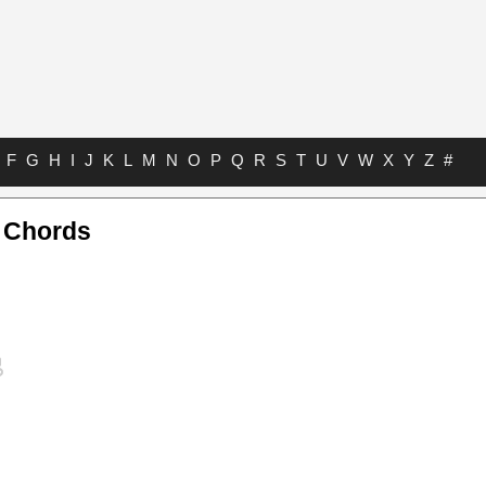
F
G
H
I
J
K
L
M
N
O
P
Q
R
S
T
U
V
W
X
Y
Z
#
a Chords