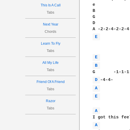
e

This Is A Call
B             
Tabs
G             
D             
Next Year
Chords
E 
Learn To Fly
Tabs
E 
All My Life
B 
Tabs
D 
Friend Of A Friend
A 
Tabs
E 
Razor
Tabs
A 
A 