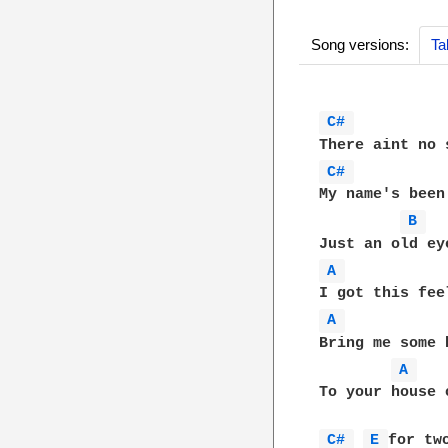
Song versions:
Ta
C# 
C# 
My name's been
B 
A 
A 
Bring me some 
A 
To your house 
C# 
E 
for two