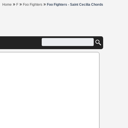
»
»
»
Home
F
Foo Fighters
Foo Fighters - Saint Cecilia Chords