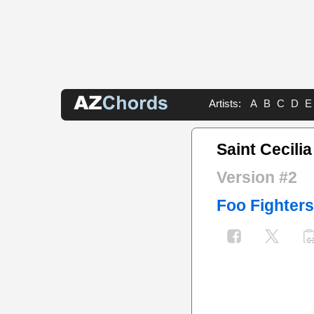
Artists:
A
B
C
D
E
Saint Cecili
Version #2
Foo Fighters