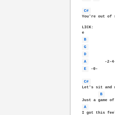
C# 
You're out of 
LICK:

B 
G 
D 
A 
E 
 -0-        
C# 
Let's sit and 
B 
A 