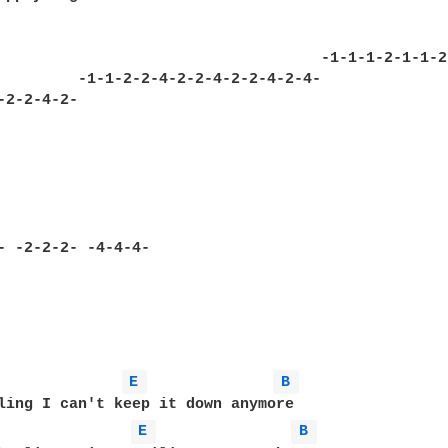
                                                  
                                    -1-1-1-2-1-1-2
         -1-1-2-2-4-2-2-4-2-2-4-2-4-

E 
B 
E 
B 