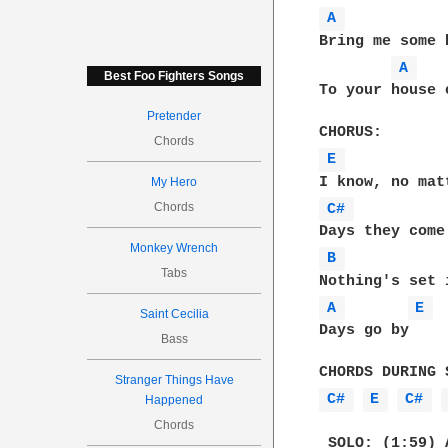
A 
Bring me some 
A 
Best Foo Fighters Songs
To your house 
Pretender
Chords
E 
My Hero
Chords
C# 
Monkey Wrench
B 
Tabs
A 
E 
Saint Cecilia
Days go by    
Bass
Stranger Things Have
C# 
E 
C# 
Happened
Chords
 SOLO: (1:59) 