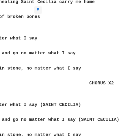
healing Saint Cecilia carry me home

E 
of broken bones

                                 CHORUS X2
