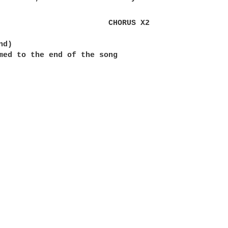
                        CHORUS X2

d)

med to the end of the song
