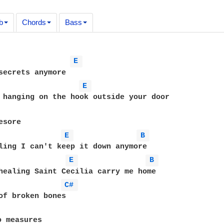
b
Chords
Bass
E 
E 
 hanging on the hook outside your door

E 
B 
E 
B 
healing Saint Cecilia carry me home

C# 
of broken bones

 measures
