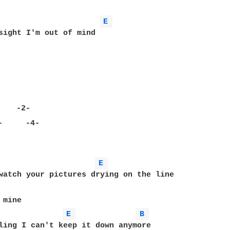
E 
sight I'm out of mind

          

E 
watch your pictures drying on the line

E 
B 