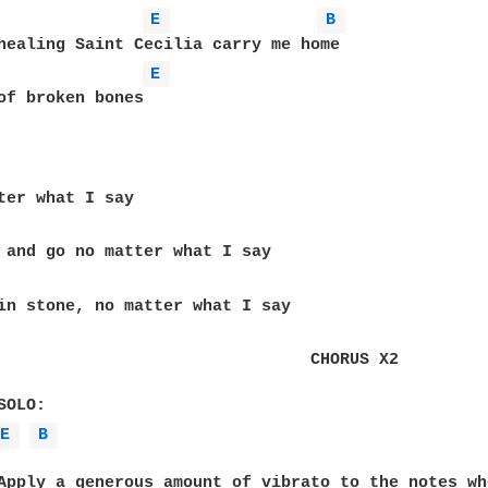
E 
B 
healing Saint Cecilia carry me home

E 
of broken bones

                                CHORUS X2

E 
B 
Apply a generous amount of vibrato to the notes wh