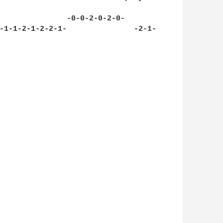
               -0-0-2-0-2-0-

-1-1-2-1-2-2-1-               -2-1-
