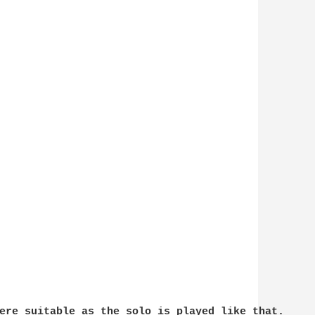
ere suitable as the solo is played like that. 
