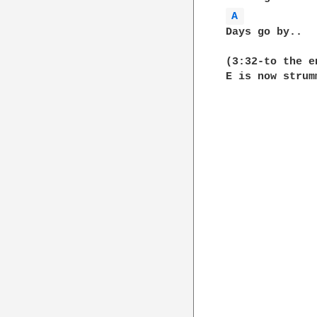
A 
Days go by..  
(3:32-to the en
E is now strum