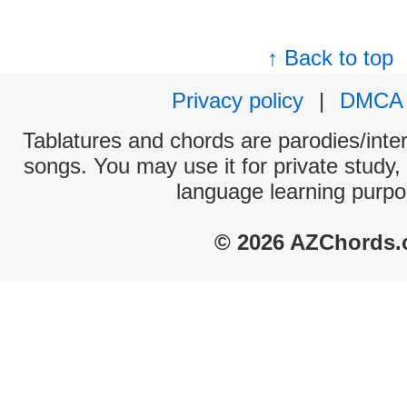
↑ Back to top
Privacy policy
|
DMCA
Tablatures and chords are parodies/interp
songs. You may use it for private study,
language learning purpo
© 2026 AZChords