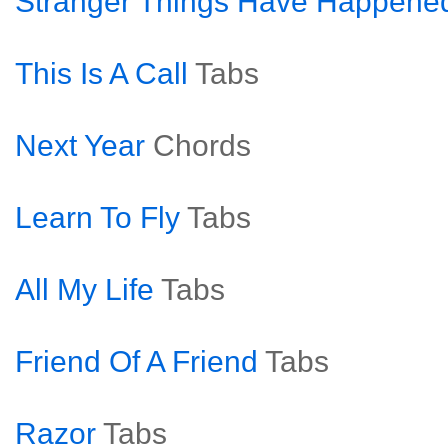
Stranger Things Have Happene
This Is A Call
Tabs
Next Year
Chords
Learn To Fly
Tabs
All My Life
Tabs
Friend Of A Friend
Tabs
Razor
Tabs