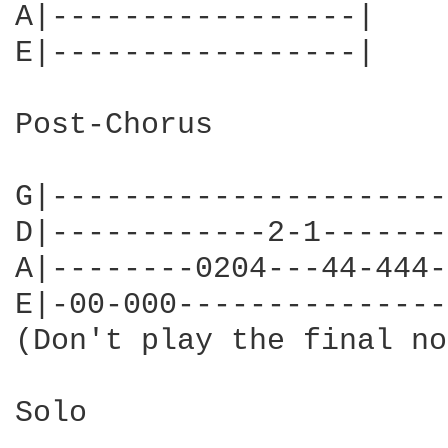
A|-----------------|

E|-----------------|

Post-Chorus

G|----------------------
D|------------2-1-------
A|--------0204---44-444-
E|-00-000---------------
(Don't play the final no
Solo
