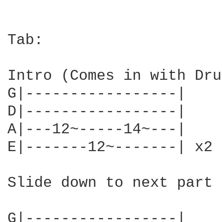
Tab:

Intro (Comes in with Dru
G|-----------------|

D|-----------------|

A|---12~-----14~---|

E|-------12~-------| x2

Slide down to next part

G|-----------------|
