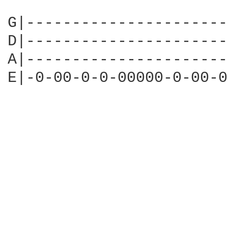
G|----------------------
D|----------------------
A|----------------------
E|-0-00-0-0-00000-0-00-0