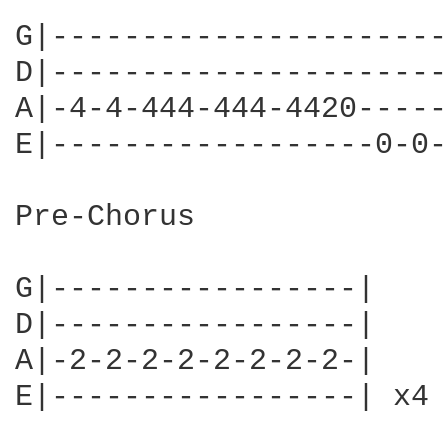
G|----------------------
D|----------------------
A|-4-4-444-444-4420-----
E|------------------0-0-
Pre-Chorus

G|-----------------|

D|-----------------|

A|-2-2-2-2-2-2-2-2-|

E|-----------------| x4
