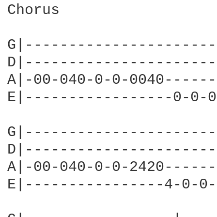
Chorus

G|----------------------
D|----------------------
A|-00-040-0-0-0040------
E|-----------------0-0-0
G|----------------------
D|----------------------
A|-00-040-0-0-2420------
E|----------------4-0-0-