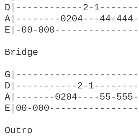
D|------------2-1-------
A|--------0204---44-444-
E|-00-000---------------
Bridge

G|----------------------
D|-----------2-1--------
A|-------0204----55-555-
E|00-000----------------
Outro
