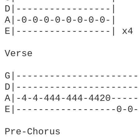
D|-----------------|

A|-0-0-0-0-0-0-0-0-|

E|-----------------| x4

Verse

G|----------------------
D|----------------------
A|-4-4-444-444-4420-----
E|------------------0-0-
Pre-Chorus
