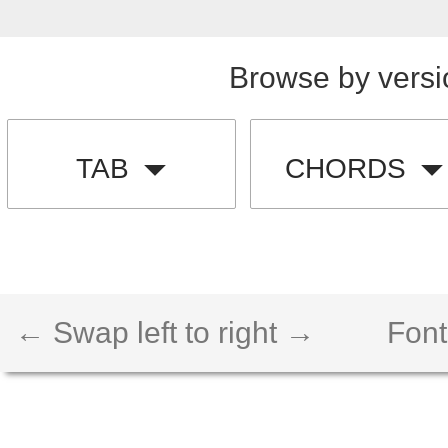
Browse by versi
TAB
CHORDS
← Swap left to right →
Font