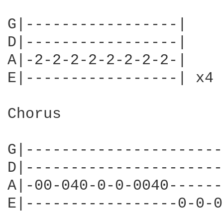
G|-----------------|

D|-----------------|

A|-2-2-2-2-2-2-2-2-|

E|-----------------| x4

Chorus

G|----------------------
D|----------------------
A|-00-040-0-0-0040------
E|-----------------0-0-0