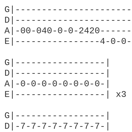
G|----------------------
D|----------------------
A|-00-040-0-0-2420------
E|----------------4-0-0-
G|-----------------|

D|-----------------|

A|-0-0-0-0-0-0-0-0-|

E|-----------------| x3

G|-----------------|

D|-7-7-7-7-7-7-7-7-|
