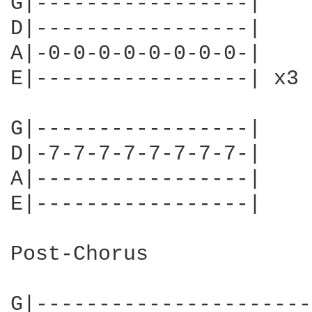
G|-----------------|

D|-----------------|

A|-0-0-0-0-0-0-0-0-|

E|-----------------| x3

G|-----------------|

D|-7-7-7-7-7-7-7-7-|

A|-----------------|

E|-----------------|

Post-Chorus

G|----------------------