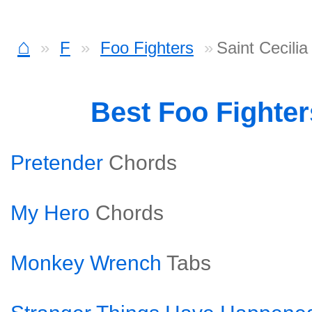
⌂
F
Foo Fighters
Saint Cecili
Best Foo Fighte
Pretender
Chords
My Hero
Chords
Monkey Wrench
Tabs