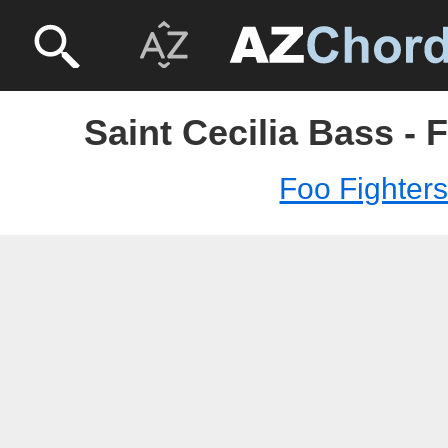
Saint Cecilia Bass - 
Foo Fighter