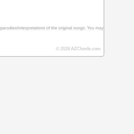
 parodies/interpretations of the original songs. You may
© 2026 AZChords.com