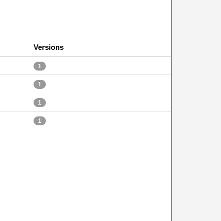
Versions
1
1
1
1