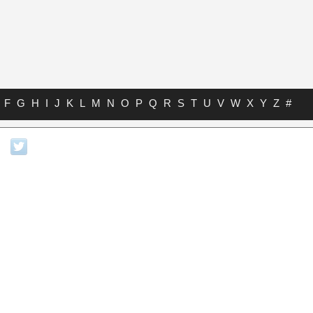
F
G
H
I
J
K
L
M
N
O
P
Q
R
S
T
U
V
W
X
Y
Z
#