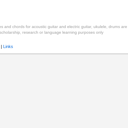
es and chords for acoustic guitar and electric guitar, ukulele, drums are
y, scholarship, research or language learning purposes only
|
Links