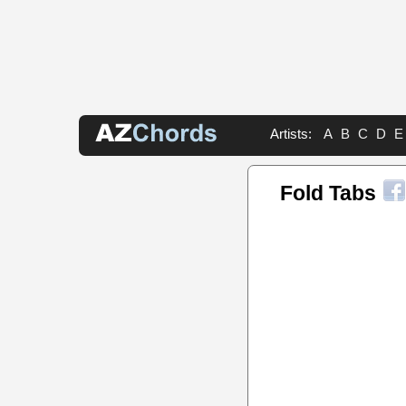
Artists:
A
B
C
D
E
Fold Tabs