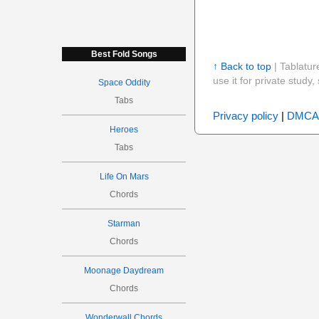
Best Fold Songs
↑ Back to top
| Tablatur
use it for private stud
Space Oddity
Tabs
Privacy policy
|
DMCA
Heroes
Tabs
Life On Mars
Chords
Starman
Chords
Moonage Daydream
Chords
Wonderwall Chords