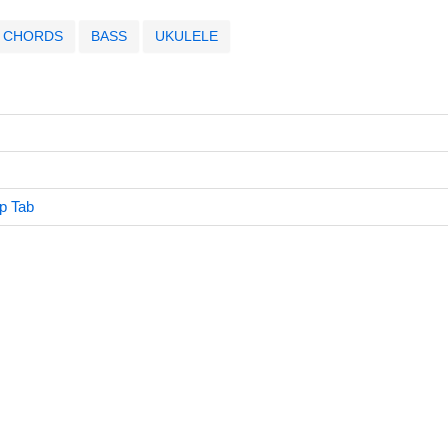
CHORDS
BASS
UKULELE
p Tab