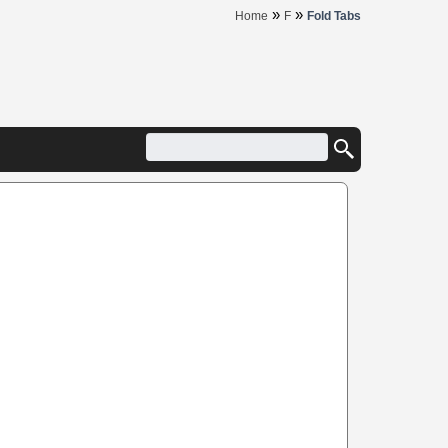
»
»
Home
F
Fold Tabs