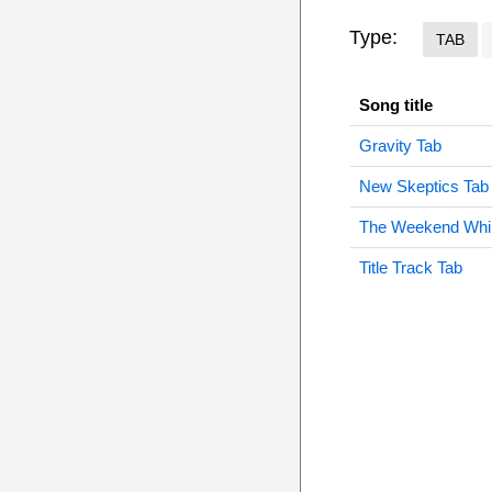
Type:
TAB
Song title
Gravity Tab
New Skeptics Tab
The Weekend Whi
Title Track Tab